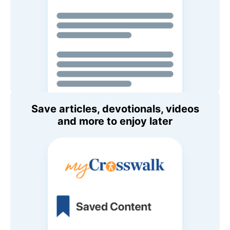
Save articles, devotionals, videos
and more to enjoy later