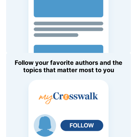
Follow your favorite authors and the
topics that matter most to you