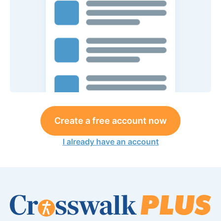
Create a free account now
I already have an account