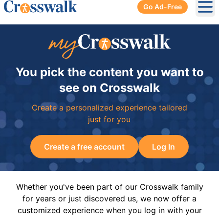
Go Ad-Free
Ope
You pick the content you want to
see on Crosswalk
Create a personalized experience tailored
just for you
Create a free account
Log In
Whether you've been part of our Crosswalk family
for years or just discovered us, we now offer a
customized experience when you log in with your