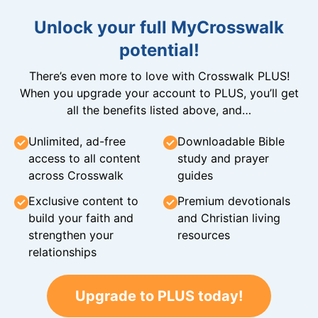
Unlock your full MyCrosswalk
potential!
There’s even more to love with Crosswalk PLUS!
When you upgrade your account to PLUS, you’ll get
all the benefits listed above, and…
Unlimited, ad-free
Downloadable Bible
access to all content
study and prayer
across Crosswalk
guides
Exclusive content to
Premium devotionals
build your faith and
and Christian living
strengthen your
resources
relationships
Upgrade to PLUS today!