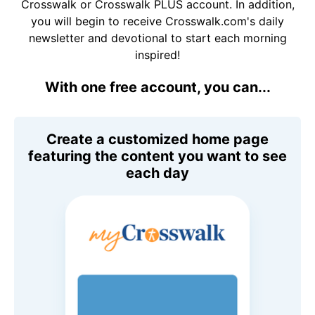
Crosswalk or Crosswalk PLUS account. In addition,
you will begin to receive Crosswalk.com's daily
newsletter and devotional to start each morning
inspired!
With one free account, you can...
Create a customized home page
featuring the content you want to see
each day