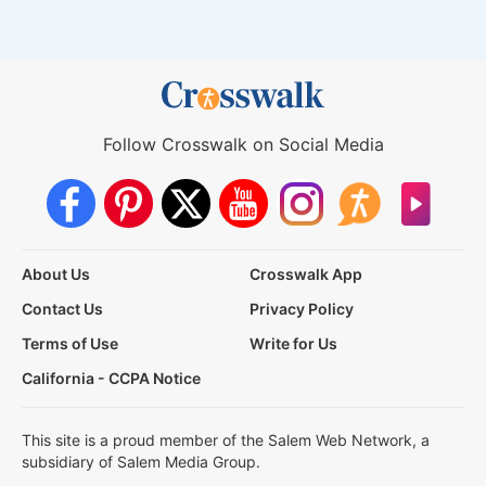
Follow Crosswalk on Social Media
About Us
Crosswalk App
Contact Us
Privacy Policy
Terms of Use
Write for Us
California - CCPA Notice
This site is a proud member of the Salem Web Network, a
subsidiary of Salem Media Group.