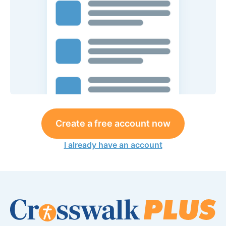
Create a free account now
I already have an account