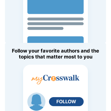
Follow your favorite authors and the
topics that matter most to you