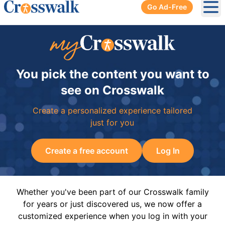
Go Ad-Free
Ope
You pick the content you want to
see on Crosswalk
Create a personalized experience tailored
just for you
Create a free account
Log In
Whether you've been part of our Crosswalk family
for years or just discovered us, we now offer a
customized experience when you log in with your