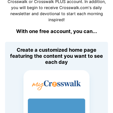
Crosswalk or Crosswalk PLUS account. In addition,
you will begin to receive Crosswalk.com's daily
newsletter and devotional to start each morning
inspired!
With one free account, you can...
Create a customized home page
featuring the content you want to see
each day