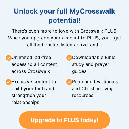
Unlock your full MyCrosswalk
potential!
There’s even more to love with Crosswalk PLUS!
When you upgrade your account to PLUS, you’ll get
all the benefits listed above, and…
Unlimited, ad-free
Downloadable Bible
access to all content
study and prayer
across Crosswalk
guides
Exclusive content to
Premium devotionals
build your faith and
and Christian living
strengthen your
resources
relationships
Upgrade to PLUS today!