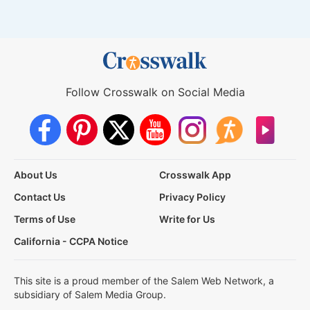
Follow Crosswalk on Social Media
About Us
Crosswalk App
Contact Us
Privacy Policy
Terms of Use
Write for Us
California - CCPA Notice
This site is a proud member of the Salem Web Network, a
subsidiary of Salem Media Group.