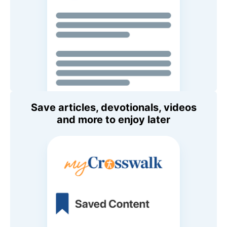
Save articles, devotionals, videos
and more to enjoy later