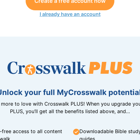
Create a free account now
I already have an account
Unlock your full MyCrosswalk potential
n more to love with Crosswalk PLUS! When you upgrade you
PLUS, you’ll get all the benefits listed above, and…
-free access to all content
Downloadable Bible stud
walk
guides