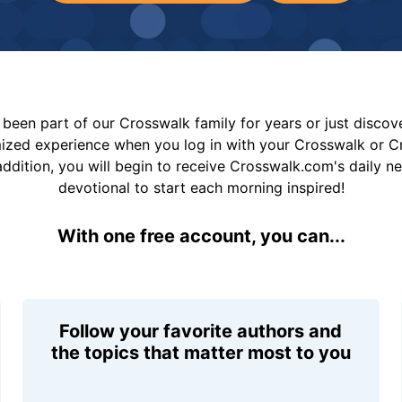
been part of our Crosswalk family for years or just disco
mized experience when you log in with your Crosswalk or 
addition, you will begin to receive Crosswalk.com's daily n
devotional to start each morning inspired!
With one free account, you can...
Follow your favorite authors and
the topics that matter most to you