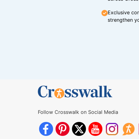
Exclusive con
strengthen yo
Follow Crosswalk on Social Media