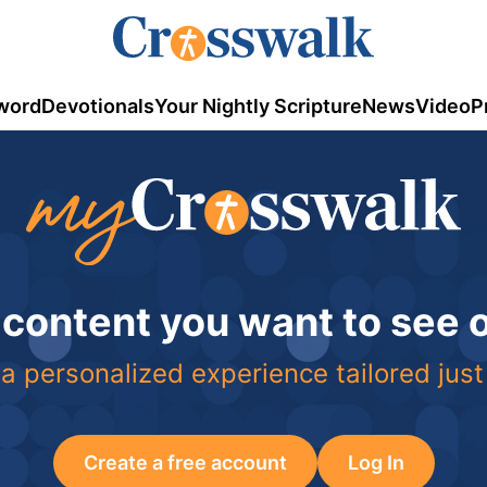
word
Devotionals
Your Nightly Scripture
News
Video
P
 content you want to see
a personalized experience tailored just
Create a free account
Log In