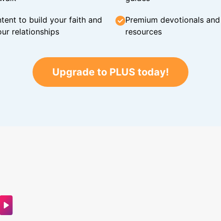
tent to build your faith and
Premium devotionals and C
ur relationships
resources
Upgrade to PLUS today!