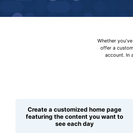
Whether you've 
offer a custo
account. In 
Create a customized home page
featuring the content you want to
see each day