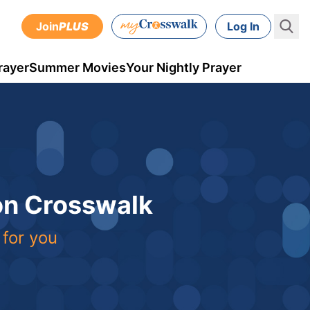
Join
PLUS
Log In
rayer
Summer Movies
Your Nightly Prayer
 on Crosswalk
 for you