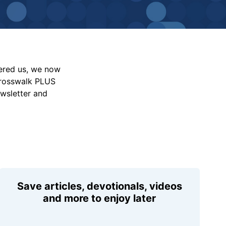
vered us, we now
Crosswalk PLUS
ewsletter and
Save articles, devotionals, videos
and more to enjoy later