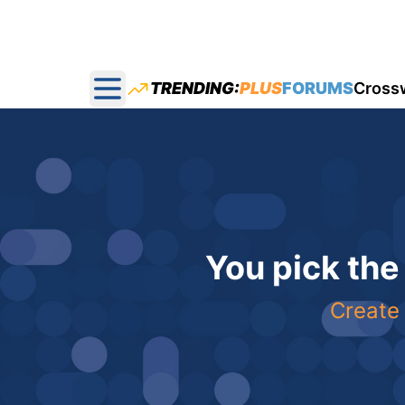
TRENDING:
PLUS
FORUMS
Cross
Open main menu
You pick the
Create 