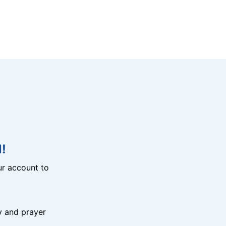
!
r account to
y and prayer