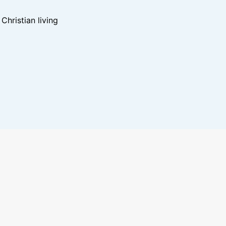
hristian living