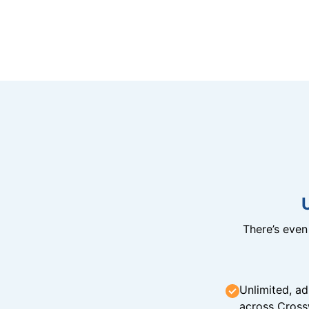
There’s eve
Unlimited, ad
across Cross