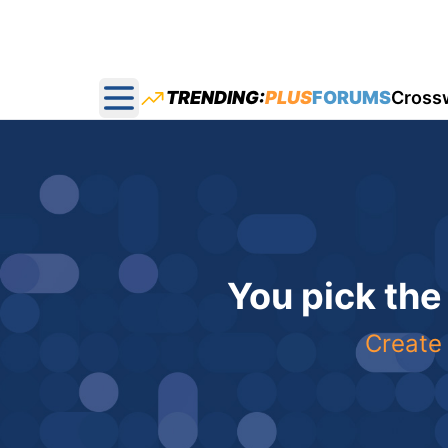
TRENDING:
PLUS
FORUMS
Cross
Open main menu
You pick the
Create 