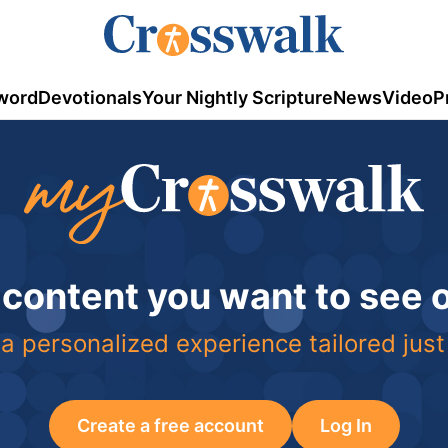
word
Devotionals
Your Nightly Scripture
News
Video
P
 content you want to see
a personalized experience tailored just
Create a free account
Log In