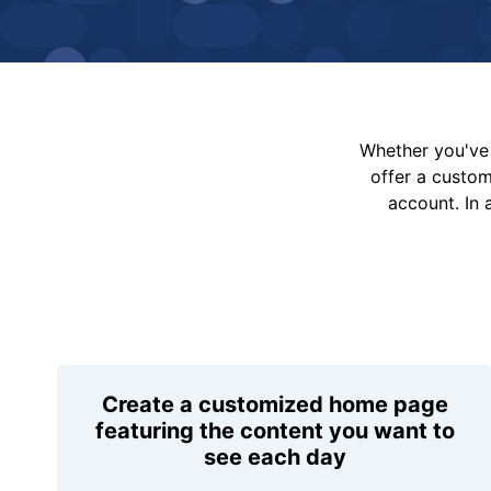
Whether you've 
offer a custo
account. In 
Create a customized home page
featuring the content you want to
see each day