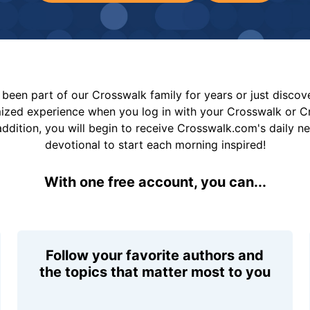
been part of our Crosswalk family for years or just disco
mized experience when you log in with your Crosswalk or 
addition, you will begin to receive Crosswalk.com's daily n
devotional to start each morning inspired!
With one free account, you can...
Follow your favorite authors and
the topics that matter most to you