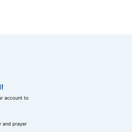
!
r account to
y and prayer