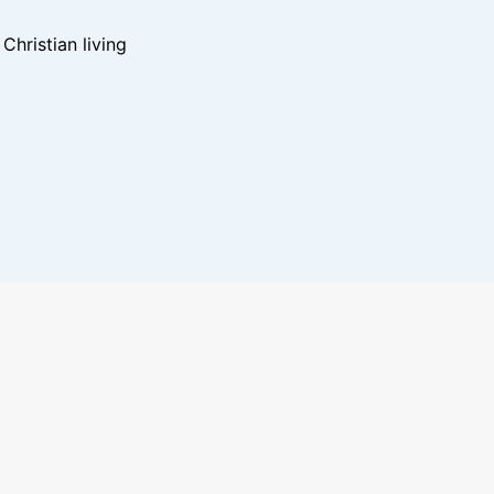
hristian living