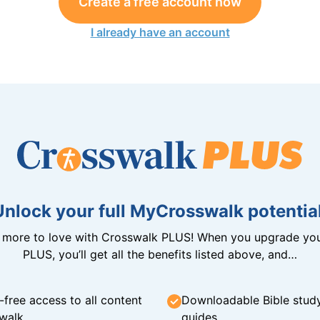
Create a free account now
I already have an account
Unlock your full MyCrosswalk potential
n more to love with Crosswalk PLUS! When you upgrade you
PLUS, you’ll get all the benefits listed above, and…
-free access to all content
Downloadable Bible stud
walk
guides