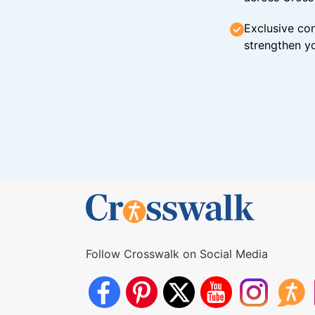
Exclusive con
strengthen yo
Follow Crosswalk on Social Media