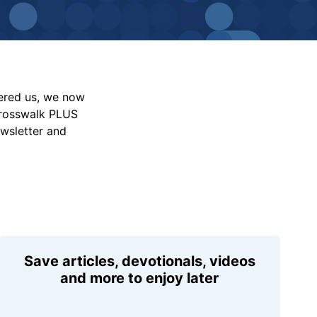
vered us, we now
Crosswalk PLUS
ewsletter and
Save articles, devotionals, videos
and more to enjoy later