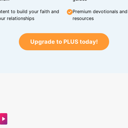
tent to build your faith and
Premium devotionals and C
ur relationships
resources
Upgrade to PLUS today!