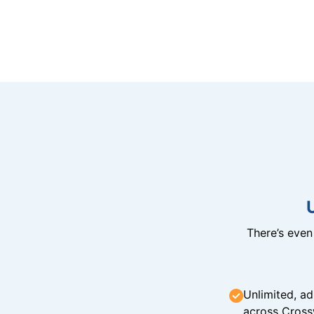
There’s eve
Unlimited, ad
across Cross