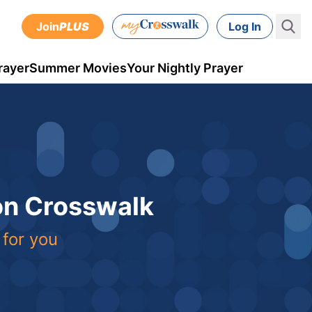
Join
PLUS
Log In
rayer
Summer Movies
Your Nightly Prayer
 on Crosswalk
 for you