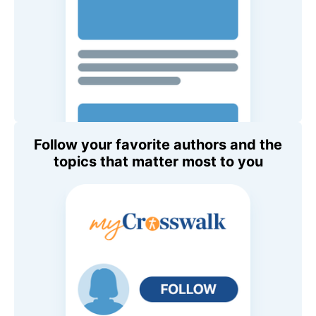
Follow your favorite authors and the
topics that matter most to you