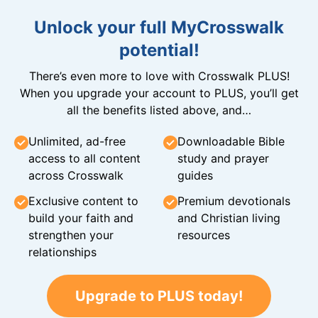
Unlock your full MyCrosswalk
potential!
There’s even more to love with Crosswalk PLUS!
When you upgrade your account to PLUS, you’ll get
all the benefits listed above, and…
Unlimited, ad-free
Downloadable Bible
access to all content
study and prayer
across Crosswalk
guides
Exclusive content to
Premium devotionals
build your faith and
and Christian living
strengthen your
resources
relationships
Upgrade to PLUS today!