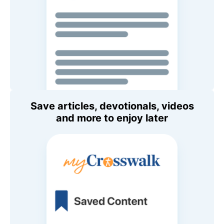
Save articles, devotionals, videos
and more to enjoy later