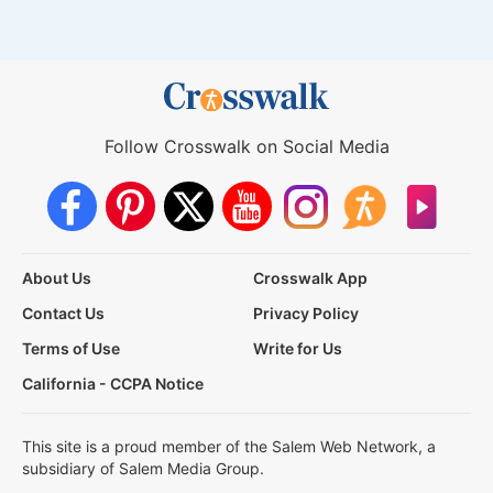
Follow Crosswalk on Social Media
About Us
Crosswalk App
Contact Us
Privacy Policy
Terms of Use
Write for Us
California - CCPA Notice
This site is a proud member of the Salem Web Network, a
subsidiary of Salem Media Group.