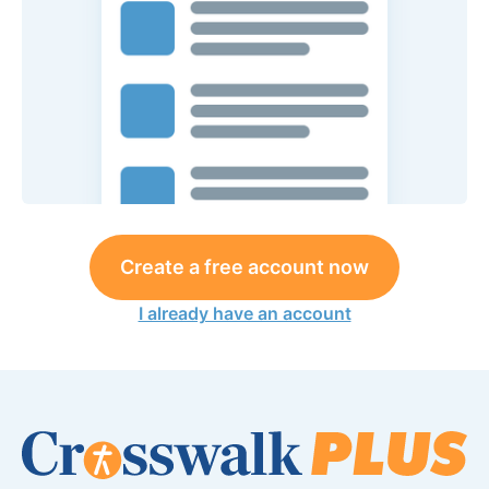
Create a free account now
I already have an account