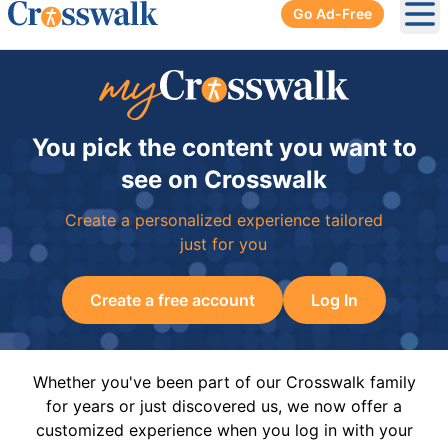
Go Ad-Free
Ope
You pick the content you want to
see on Crosswalk
Create a personalized experience tailored
just for you
Create a free account
Log In
Whether you've been part of our Crosswalk family
for years or just discovered us, we now offer a
customized experience when you log in with your