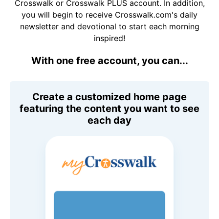
Crosswalk or Crosswalk PLUS account. In addition,
you will begin to receive Crosswalk.com's daily
newsletter and devotional to start each morning
inspired!
With one free account, you can...
Create a customized home page
featuring the content you want to see
each day