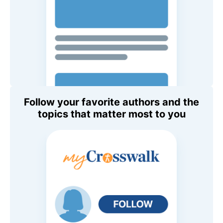
Follow your favorite authors and the
topics that matter most to you