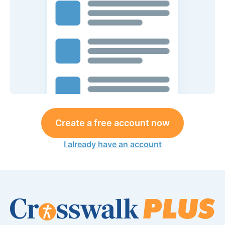
Create a free account now
I already have an account