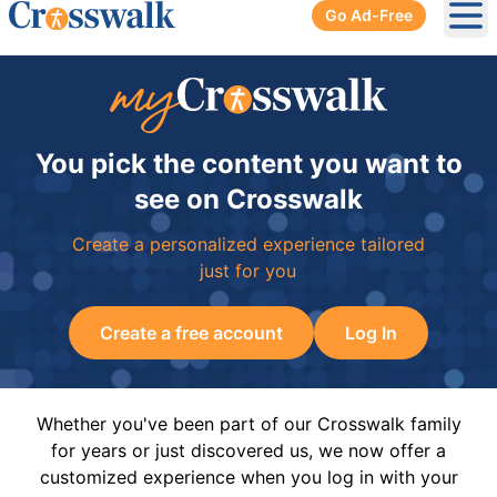
Go Ad-Free
Ope
You pick the content you want to
see on Crosswalk
Create a personalized experience tailored
just for you
Create a free account
Log In
Whether you've been part of our Crosswalk family
for years or just discovered us, we now offer a
customized experience when you log in with your