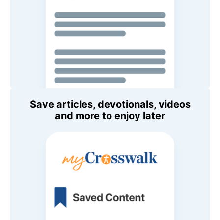
Save articles, devotionals, videos
and more to enjoy later