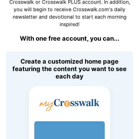
Crosswalk or Crosswalk PLUS account. In addition,
you will begin to receive Crosswalk.com's daily
newsletter and devotional to start each morning
inspired!
With one free account, you can...
Create a customized home page
featuring the content you want to see
each day