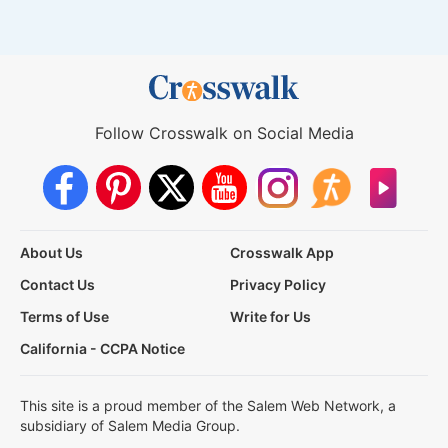
Follow Crosswalk on Social Media
About Us
Crosswalk App
Contact Us
Privacy Policy
Terms of Use
Write for Us
California - CCPA Notice
This site is a proud member of the Salem Web Network, a
subsidiary of Salem Media Group.