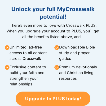
Unlock your full MyCrosswalk
potential!
There’s even more to love with Crosswalk PLUS!
When you upgrade your account to PLUS, you’ll get
all the benefits listed above, and…
Unlimited, ad-free
Downloadable Bible
access to all content
study and prayer
across Crosswalk
guides
Exclusive content to
Premium devotionals
build your faith and
and Christian living
strengthen your
resources
relationships
Upgrade to PLUS today!