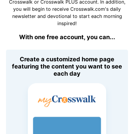
Crosswalk or Crosswalk PLUS account. In addition,
you will begin to receive Crosswalk.com's daily
newsletter and devotional to start each morning
inspired!
With one free account, you can...
Create a customized home page
featuring the content you want to see
each day