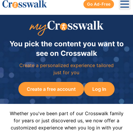
Go Ad-Free
Ope
You pick the content you want to
see on Crosswalk
Create a personalized experience tailored
just for you
Create a free account
Log In
Whether you've been part of our Crosswalk family
for years or just discovered us, we now offer a
customized experience when you log in with your