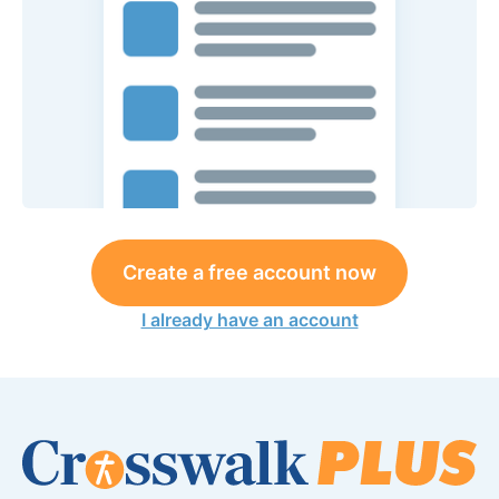
Create a free account now
I already have an account