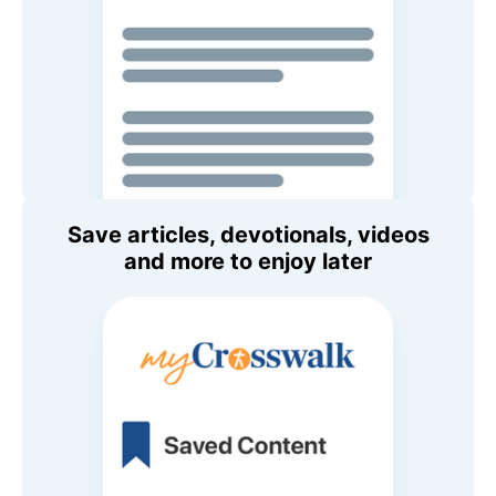
Save articles, devotionals, videos
and more to enjoy later