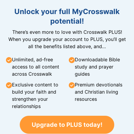
Unlock your full MyCrosswalk
potential!
There’s even more to love with Crosswalk PLUS!
When you upgrade your account to PLUS, you’ll get
all the benefits listed above, and…
Unlimited, ad-free
Downloadable Bible
access to all content
study and prayer
across Crosswalk
guides
Exclusive content to
Premium devotionals
build your faith and
and Christian living
strengthen your
resources
relationships
Upgrade to PLUS today!