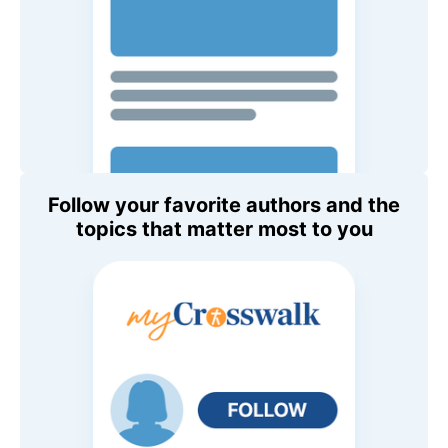
Follow your favorite authors and the
topics that matter most to you