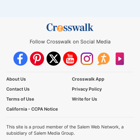
Follow Crosswalk on Social Media
About Us
Crosswalk App
Contact Us
Privacy Policy
Terms of Use
Write for Us
California - CCPA Notice
This site is a proud member of the Salem Web Network, a
subsidiary of Salem Media Group.