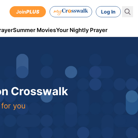
Join
PLUS
Log In
rayer
Summer Movies
Your Nightly Prayer
 on Crosswalk
 for you