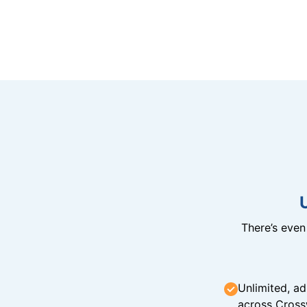
There’s eve
Unlimited, ad
across Cross