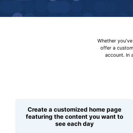
Whether you've 
offer a custo
account. In 
Create a customized home page
featuring the content you want to
see each day