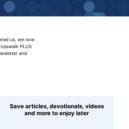
vered us, we now
Crosswalk PLUS
ewsletter and
Save articles, devotionals, videos
and more to enjoy later