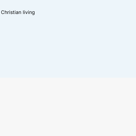
hristian living