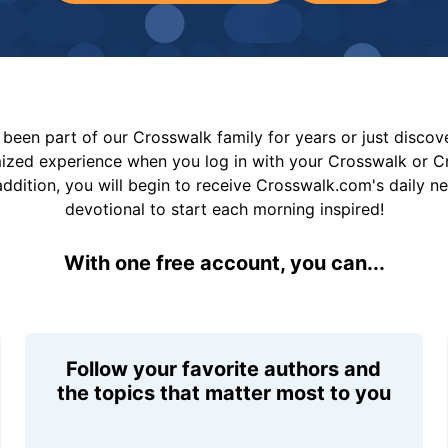
been part of our Crosswalk family for years or just disco
mized experience when you log in with your Crosswalk or 
addition, you will begin to receive Crosswalk.com's daily n
devotional to start each morning inspired!
With one free account, you can...
Follow your favorite authors and
the topics that matter most to you