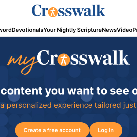
word
Devotionals
Your Nightly Scripture
News
Video
P
 content you want to see
a personalized experience tailored just
Create a free account
Log In