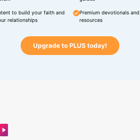
tent to build your faith and
Premium devotionals and C
ur relationships
resources
Upgrade to PLUS today!