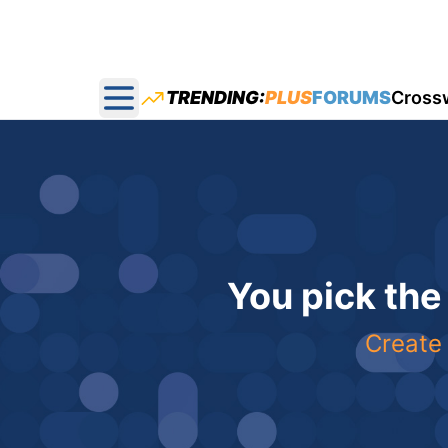
TRENDING:
PLUS
FORUMS
Cross
Open main menu
You pick the
Create 