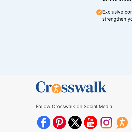
Exclusive con
strengthen yo
Follow Crosswalk on Social Media