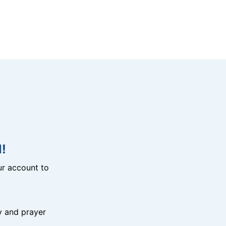
!
r account to
y and prayer