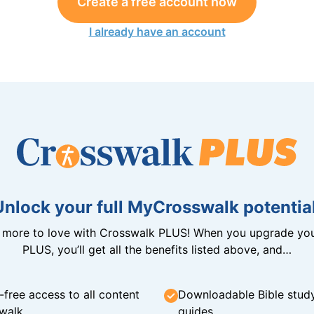
Create a free account now
I already have an account
Unlock your full MyCrosswalk potential
n more to love with Crosswalk PLUS! When you upgrade you
PLUS, you’ll get all the benefits listed above, and…
-free access to all content
Downloadable Bible stud
walk
guides