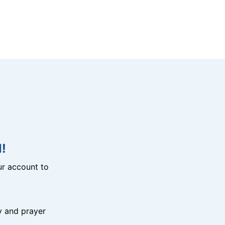
!
r account to
y and prayer