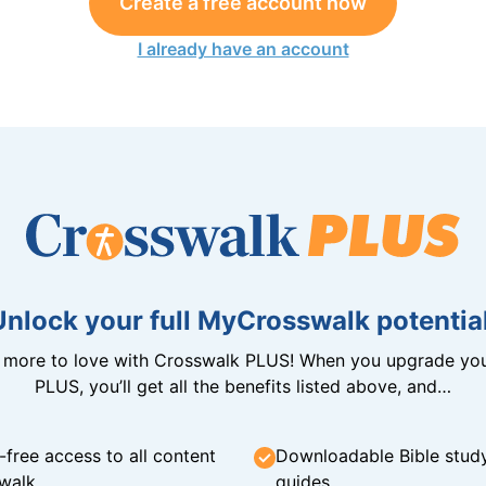
Create a free account now
I already have an account
Unlock your full MyCrosswalk potential
n more to love with Crosswalk PLUS! When you upgrade you
PLUS, you’ll get all the benefits listed above, and…
-free access to all content
Downloadable Bible stud
walk
guides