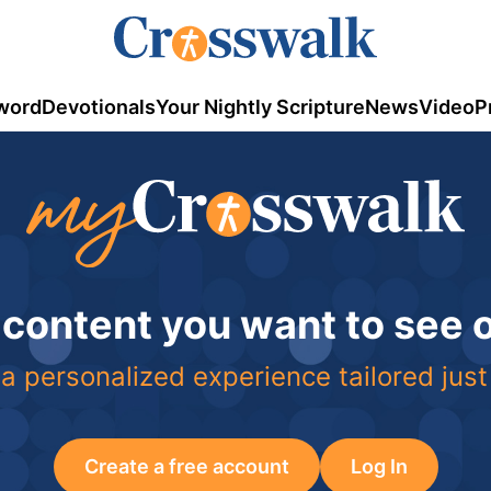
word
Devotionals
Your Nightly Scripture
News
Video
P
 content you want to see
a personalized experience tailored just
Create a free account
Log In