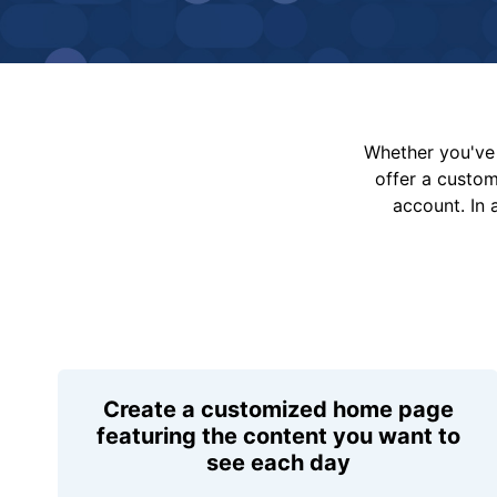
Whether you've 
offer a custo
account. In 
Create a customized home page
featuring the content you want to
see each day