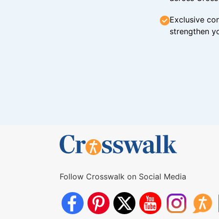
Exclusive con
strengthen yo
Follow Crosswalk on Social Media