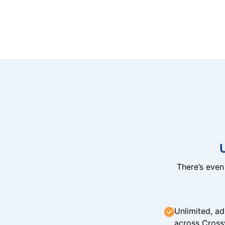
There’s eve
Unlimited, ad
across Cross