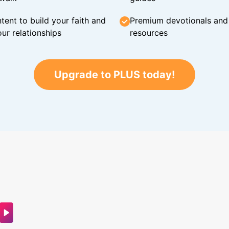
tent to build your faith and
Premium devotionals and C
ur relationships
resources
Upgrade to PLUS today!