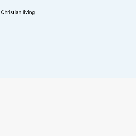
hristian living