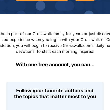
been part of our Crosswalk family for years or just disco
mized experience when you log in with your Crosswalk or 
addition, you will begin to receive Crosswalk.com's daily n
devotional to start each morning inspired!
With one free account, you can...
Follow your favorite authors and
the topics that matter most to you