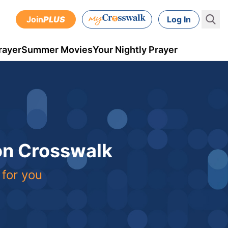
Join
PLUS
Log In
rayer
Summer Movies
Your Nightly Prayer
 on Crosswalk
 for you