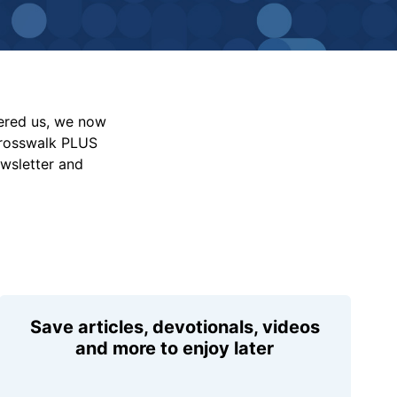
vered us, we now
Crosswalk PLUS
ewsletter and
Save articles, devotionals, videos
and more to enjoy later