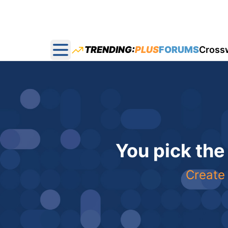
TRENDING:
PLUS
FORUMS
Cross
Open main menu
You pick the
Create 