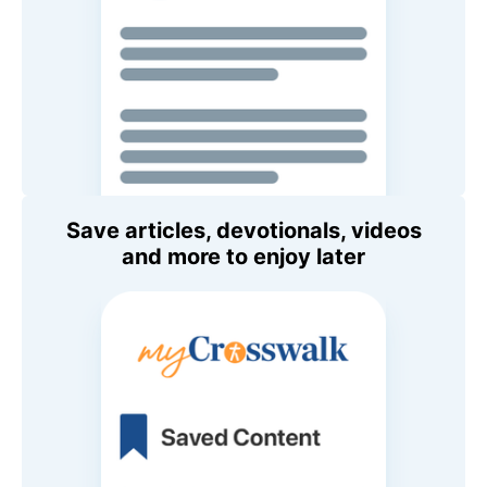
Save articles, devotionals, videos
and more to enjoy later