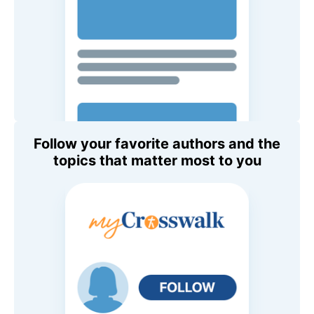
Follow your favorite authors and the
topics that matter most to you