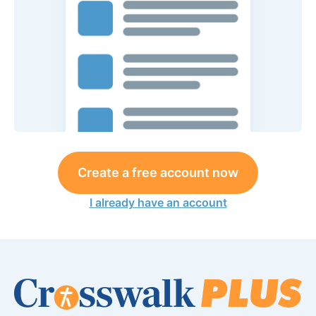
Create a free account now
I already have an account