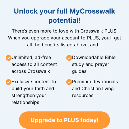
Unlock your full MyCrosswalk
potential!
There’s even more to love with Crosswalk PLUS!
When you upgrade your account to PLUS, you’ll get
all the benefits listed above, and…
Unlimited, ad-free
Downloadable Bible
access to all content
study and prayer
across Crosswalk
guides
Exclusive content to
Premium devotionals
build your faith and
and Christian living
strengthen your
resources
relationships
Upgrade to PLUS today!