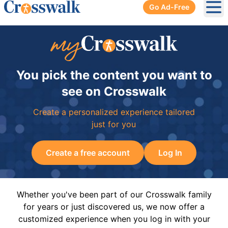
Go Ad-Free
Ope
You pick the content you want to
see on Crosswalk
Create a personalized experience tailored
just for you
Create a free account
Log In
Whether you've been part of our Crosswalk family
for years or just discovered us, we now offer a
customized experience when you log in with your