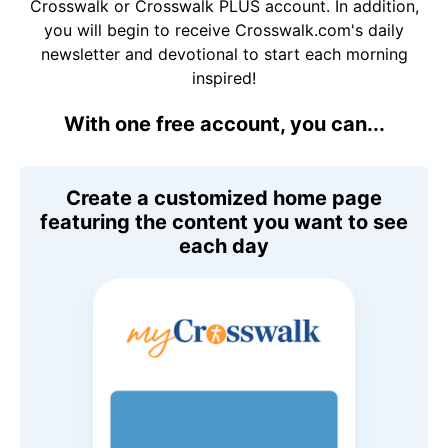
Crosswalk or Crosswalk PLUS account. In addition,
you will begin to receive Crosswalk.com's daily
newsletter and devotional to start each morning
inspired!
With one free account, you can...
Create a customized home page
featuring the content you want to see
each day