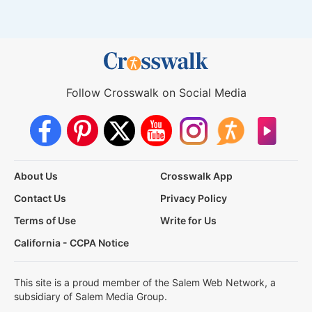
Follow Crosswalk on Social Media
About Us
Crosswalk App
Contact Us
Privacy Policy
Terms of Use
Write for Us
California - CCPA Notice
This site is a proud member of the Salem Web Network, a
subsidiary of Salem Media Group.