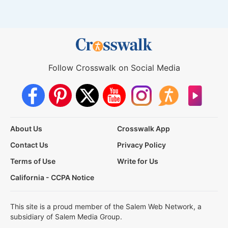
Follow Crosswalk on Social Media
About Us
Crosswalk App
Contact Us
Privacy Policy
Terms of Use
Write for Us
California - CCPA Notice
This site is a proud member of the Salem Web Network, a
subsidiary of Salem Media Group.