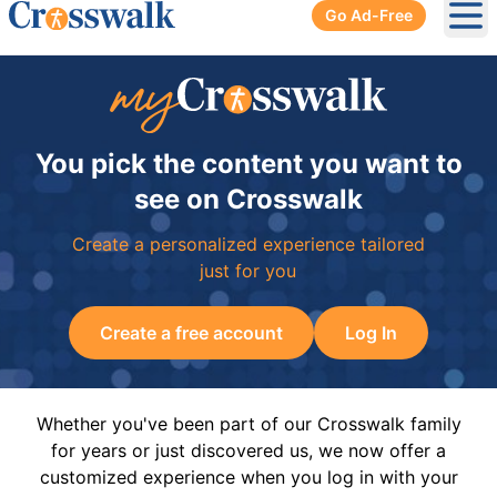
Go Ad-Free
Ope
You pick the content you want to
see on Crosswalk
Create a personalized experience tailored
just for you
Create a free account
Log In
Whether you've been part of our Crosswalk family
for years or just discovered us, we now offer a
customized experience when you log in with your