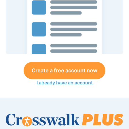
Create a free account now
I already have an account