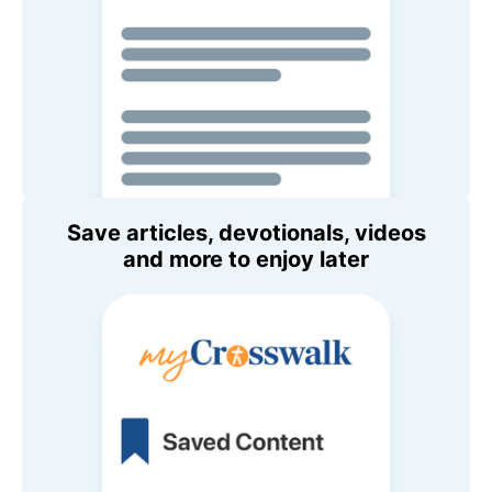
Save articles, devotionals, videos
and more to enjoy later