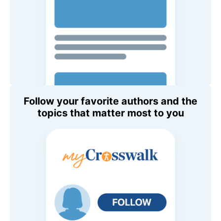
Follow your favorite authors and the
topics that matter most to you