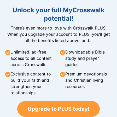
Unlock your full MyCrosswalk
potential!
There’s even more to love with Crosswalk PLUS!
When you upgrade your account to PLUS, you’ll get
all the benefits listed above, and…
Unlimited, ad-free
Downloadable Bible
access to all content
study and prayer
across Crosswalk
guides
Exclusive content to
Premium devotionals
build your faith and
and Christian living
strengthen your
resources
relationships
Upgrade to PLUS today!