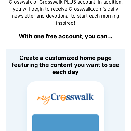
Crosswalk or Crosswalk PLUS account. In addition,
you will begin to receive Crosswalk.com's daily
newsletter and devotional to start each morning
inspired!
With one free account, you can...
Create a customized home page
featuring the content you want to see
each day