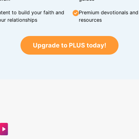
tent to build your faith and
Premium devotionals and C
ur relationships
resources
Upgrade to PLUS today!