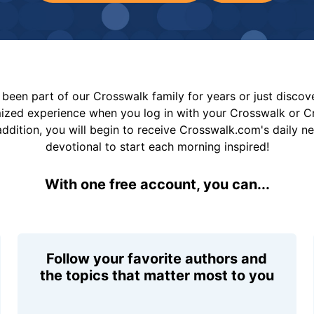
been part of our Crosswalk family for years or just disco
mized experience when you log in with your Crosswalk or 
addition, you will begin to receive Crosswalk.com's daily n
devotional to start each morning inspired!
With one free account, you can...
Follow your favorite authors and
the topics that matter most to you