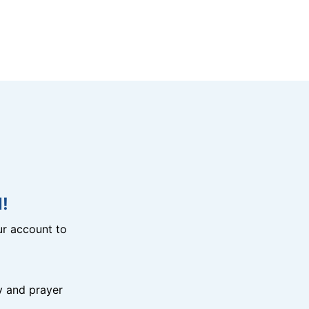
!
r account to
y and prayer