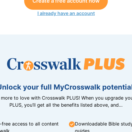
Create a free account now
I already have an account
Unlock your full MyCrosswalk potential
n more to love with Crosswalk PLUS! When you upgrade you
PLUS, you’ll get all the benefits listed above, and…
-free access to all content
Downloadable Bible stud
walk
guides