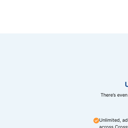
There’s eve
Unlimited, ad
across Cross