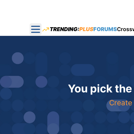
TRENDING:
PLUS
FORUMS
Cross
Open main menu
You pick the
Create 