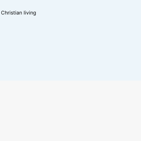
hristian living