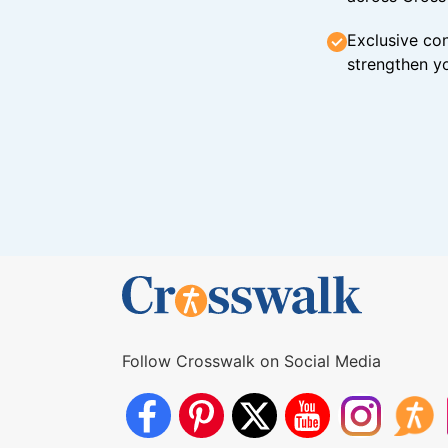
Exclusive con
strengthen yo
Follow Crosswalk on Social Media