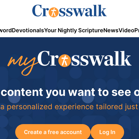
word
Devotionals
Your Nightly Scripture
News
Video
P
 content you want to see
a personalized experience tailored just
Create a free account
Log In