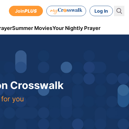
Join
PLUS
Log In
rayer
Summer Movies
Your Nightly Prayer
 on Crosswalk
 for you