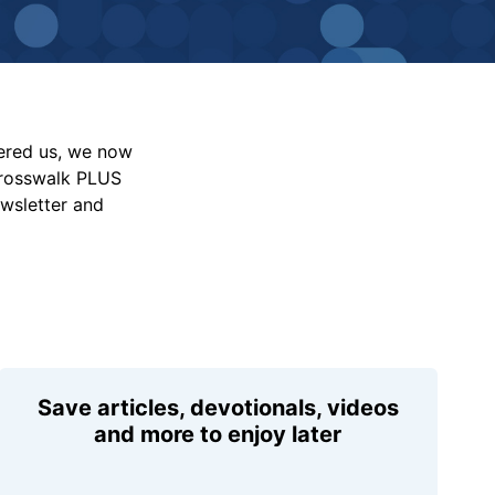
vered us, we now
Crosswalk PLUS
ewsletter and
Save articles, devotionals, videos
and more to enjoy later