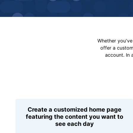
Whether you've 
offer a custo
account. In 
Create a customized home page
featuring the content you want to
see each day