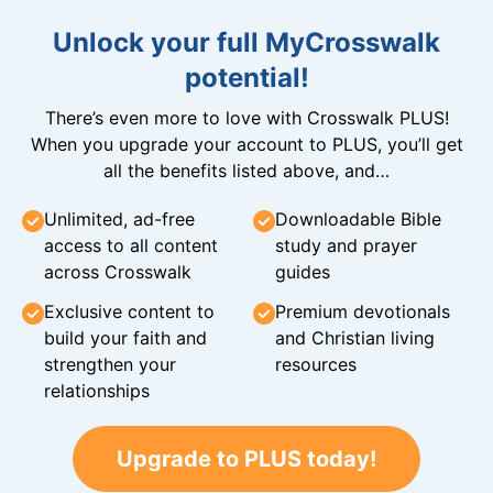
Unlock your full MyCrosswalk
potential!
There’s even more to love with Crosswalk PLUS!
When you upgrade your account to PLUS, you’ll get
all the benefits listed above, and…
Unlimited, ad-free
Downloadable Bible
access to all content
study and prayer
across Crosswalk
guides
Exclusive content to
Premium devotionals
build your faith and
and Christian living
strengthen your
resources
relationships
Upgrade to PLUS today!