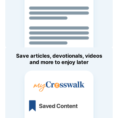
Save articles, devotionals, videos
and more to enjoy later