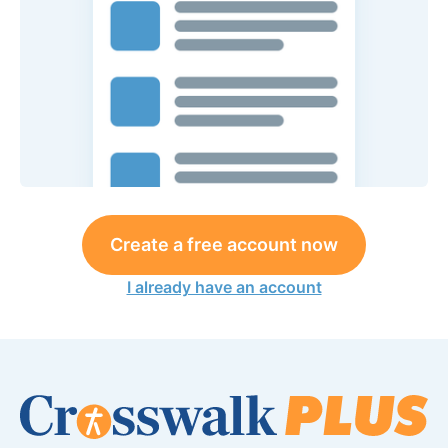
Create a free account now
I already have an account