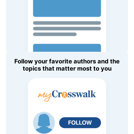
Follow your favorite authors and the
topics that matter most to you