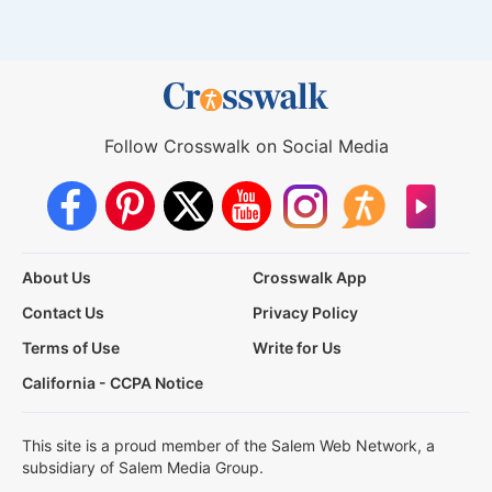
Follow Crosswalk on Social Media
About Us
Crosswalk App
Contact Us
Privacy Policy
Terms of Use
Write for Us
California - CCPA Notice
This site is a proud member of the Salem Web Network, a
subsidiary of Salem Media Group.