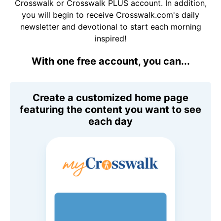
Crosswalk or Crosswalk PLUS account. In addition,
you will begin to receive Crosswalk.com's daily
newsletter and devotional to start each morning
inspired!
With one free account, you can...
Create a customized home page
featuring the content you want to see
each day