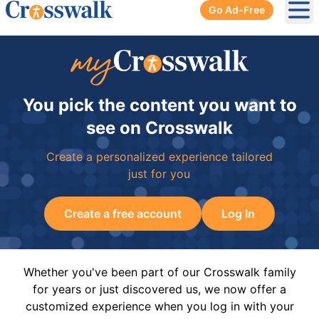
Go Ad-Free
Ope
You pick the content you want to
see on Crosswalk
Create a personalized experience tailored
just for you
Create a free account
Log In
Whether you've been part of our Crosswalk family
for years or just discovered us, we now offer a
customized experience when you log in with your