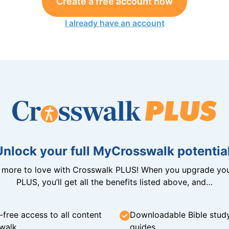
Create a free account now
I already have an account
Unlock your full MyCrosswalk potential
n more to love with Crosswalk PLUS! When you upgrade you
PLUS, you’ll get all the benefits listed above, and…
-free access to all content
Downloadable Bible stud
walk
guides