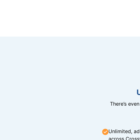
There’s eve
Unlimited, ad
across Cross