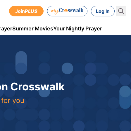
Join
PLUS
Log In
rayer
Summer Movies
Your Nightly Prayer
 on Crosswalk
 for you