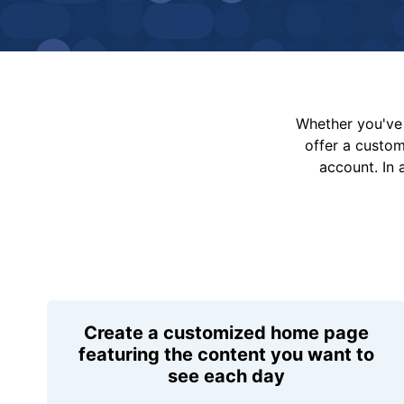
Whether you've 
offer a custo
account. In 
Create a customized home page
featuring the content you want to
see each day