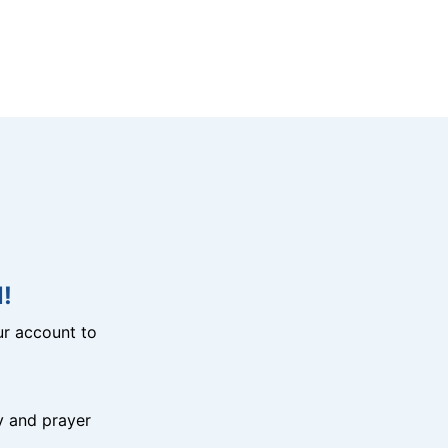
!
r account to
y and prayer