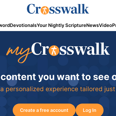
word
Devotionals
Your Nightly Scripture
News
Video
P
 content you want to see
a personalized experience tailored just
Create a free account
Log In