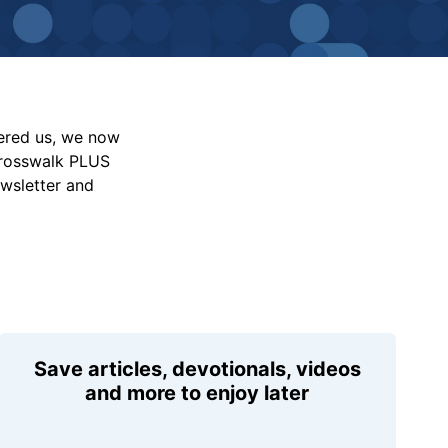
vered us, we now
Crosswalk PLUS
ewsletter and
Save articles, devotionals, videos
and more to enjoy later