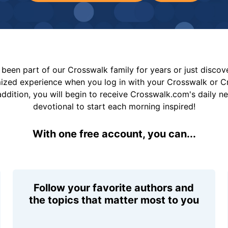
been part of our Crosswalk family for years or just disco
mized experience when you log in with your Crosswalk or 
addition, you will begin to receive Crosswalk.com's daily n
devotional to start each morning inspired!
With one free account, you can...
Follow your favorite authors and
the topics that matter most to you