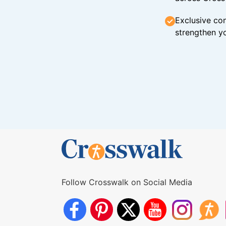
Exclusive con
strengthen yo
Follow Crosswalk on Social Media