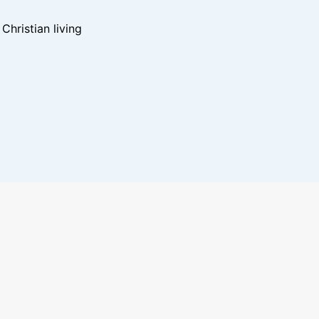
hristian living