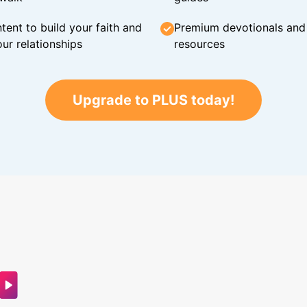
tent to build your faith and
Premium devotionals and C
ur relationships
resources
Upgrade to PLUS today!