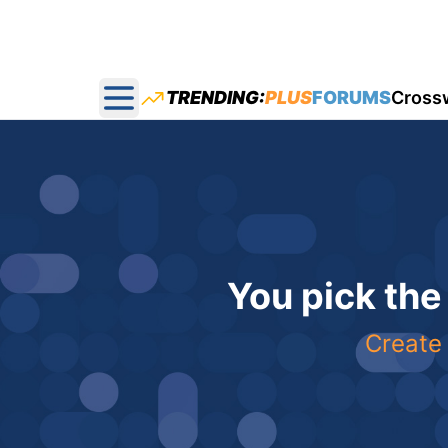
TRENDING:
PLUS
FORUMS
Cross
Open main menu
You pick the
Create 