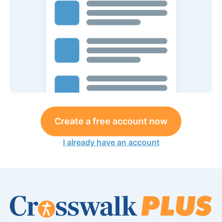
Create a free account now
I already have an account