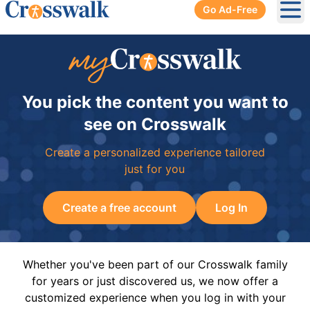
Go Ad-Free
Ope
You pick the content you want to
see on Crosswalk
Create a personalized experience tailored
just for you
Create a free account
Log In
Whether you've been part of our Crosswalk family
for years or just discovered us, we now offer a
customized experience when you log in with your