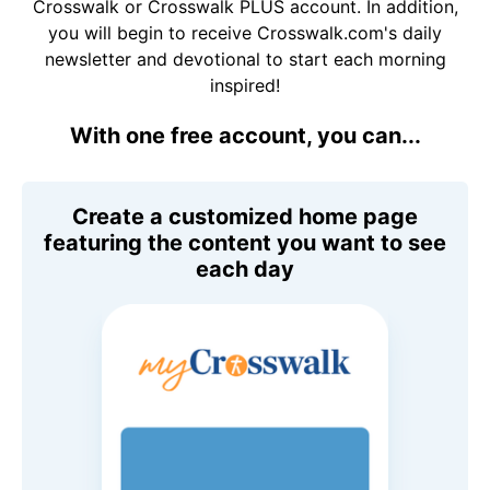
Crosswalk or Crosswalk PLUS account. In addition,
you will begin to receive Crosswalk.com's daily
newsletter and devotional to start each morning
inspired!
With one free account, you can...
Create a customized home page
featuring the content you want to see
each day