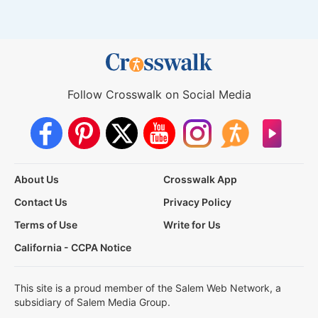
Follow Crosswalk on Social Media
About Us
Crosswalk App
Contact Us
Privacy Policy
Terms of Use
Write for Us
California - CCPA Notice
This site is a proud member of the Salem Web Network, a
subsidiary of Salem Media Group.