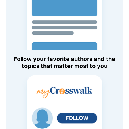
Follow your favorite authors and the
topics that matter most to you