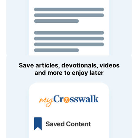
Save articles, devotionals, videos
and more to enjoy later