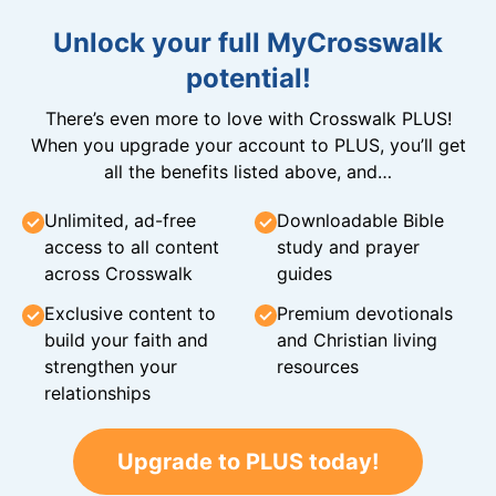
Unlock your full MyCrosswalk
potential!
There’s even more to love with Crosswalk PLUS!
When you upgrade your account to PLUS, you’ll get
all the benefits listed above, and…
Unlimited, ad-free
Downloadable Bible
access to all content
study and prayer
across Crosswalk
guides
Exclusive content to
Premium devotionals
build your faith and
and Christian living
strengthen your
resources
relationships
Upgrade to PLUS today!