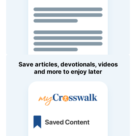
Save articles, devotionals, videos
and more to enjoy later