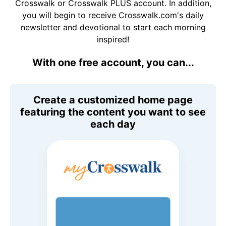
Crosswalk or Crosswalk PLUS account. In addition,
you will begin to receive Crosswalk.com's daily
newsletter and devotional to start each morning
inspired!
With one free account, you can...
Create a customized home page
featuring the content you want to see
each day