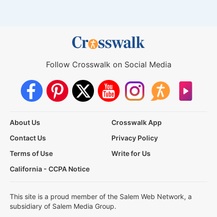
Follow Crosswalk on Social Media
About Us
Crosswalk App
Contact Us
Privacy Policy
Terms of Use
Write for Us
California - CCPA Notice
This site is a proud member of the Salem Web Network, a
subsidiary of Salem Media Group.