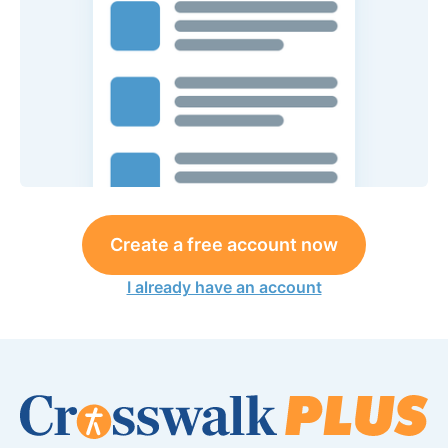
Create a free account now
I already have an account