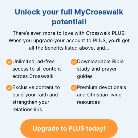
Unlock your full MyCrosswalk
potential!
There’s even more to love with Crosswalk PLUS!
When you upgrade your account to PLUS, you’ll get
all the benefits listed above, and…
Unlimited, ad-free
Downloadable Bible
access to all content
study and prayer
across Crosswalk
guides
Exclusive content to
Premium devotionals
build your faith and
and Christian living
strengthen your
resources
relationships
Upgrade to PLUS today!