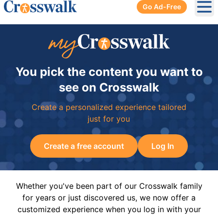
Go Ad-Free
Ope
You pick the content you want to
see on Crosswalk
Create a personalized experience tailored
just for you
Create a free account
Log In
Whether you've been part of our Crosswalk family
for years or just discovered us, we now offer a
customized experience when you log in with your