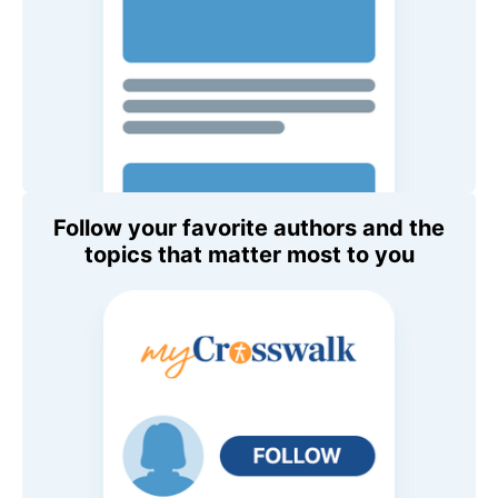
Follow your favorite authors and the
topics that matter most to you