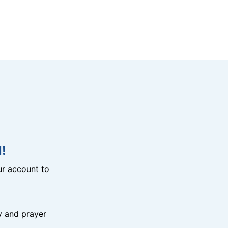
!
r account to
y and prayer