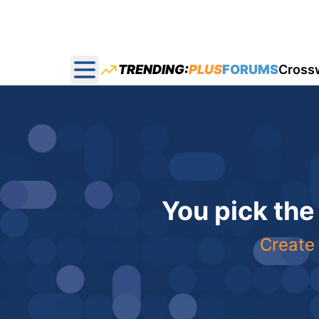
TRENDING:
PLUS
FORUMS
Cross
Open main menu
You pick the
Create 