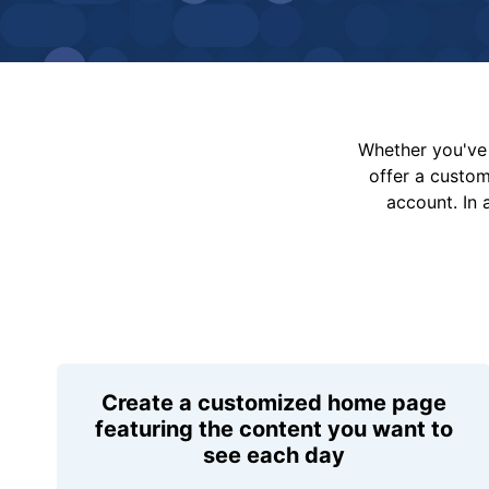
Whether you've 
offer a custo
account. In 
Create a customized home page
featuring the content you want to
see each day