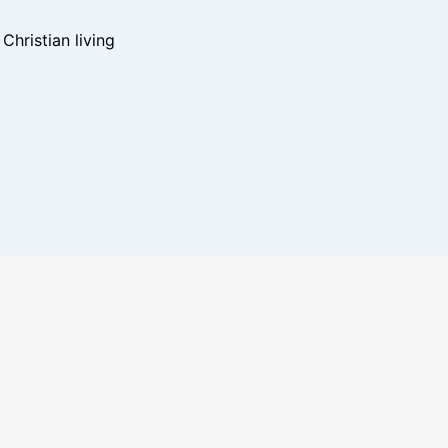
hristian living