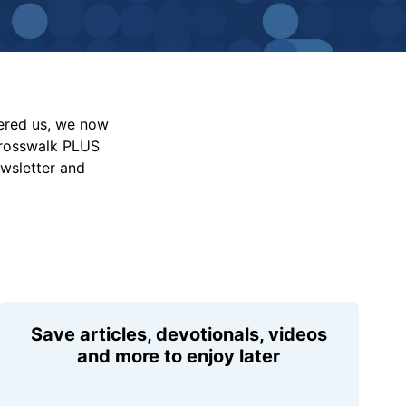
vered us, we now
Crosswalk PLUS
ewsletter and
Save articles, devotionals, videos
and more to enjoy later