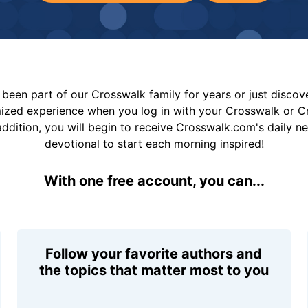
been part of our Crosswalk family for years or just disco
mized experience when you log in with your Crosswalk or 
addition, you will begin to receive Crosswalk.com's daily n
devotional to start each morning inspired!
With one free account, you can...
Follow your favorite authors and
the topics that matter most to you