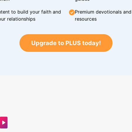
tent to build your faith and
Premium devotionals and C
ur relationships
resources
Upgrade to PLUS today!