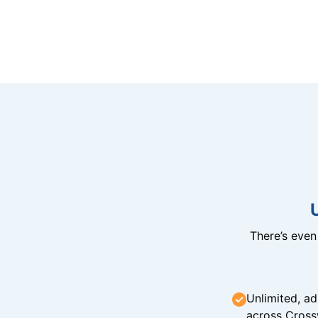
There’s eve
Unlimited, ad
across Cross