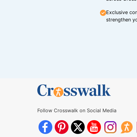
Exclusive con
strengthen yo
Follow Crosswalk on Social Media