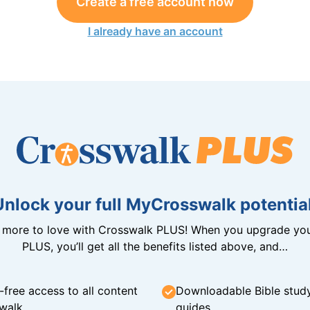
Create a free account now
I already have an account
Unlock your full MyCrosswalk potential
n more to love with Crosswalk PLUS! When you upgrade you
PLUS, you’ll get all the benefits listed above, and…
-free access to all content
Downloadable Bible stud
walk
guides