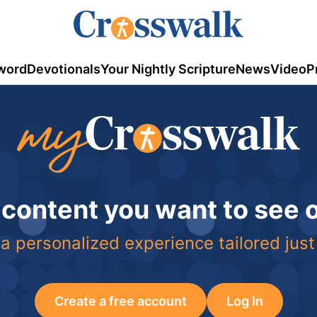
word
Devotionals
Your Nightly Scripture
News
Video
P
 content you want to see
a personalized experience tailored just
Create a free account
Log In