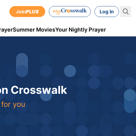
Join
PLUS
Log In
rayer
Summer Movies
Your Nightly Prayer
 on Crosswalk
 for you