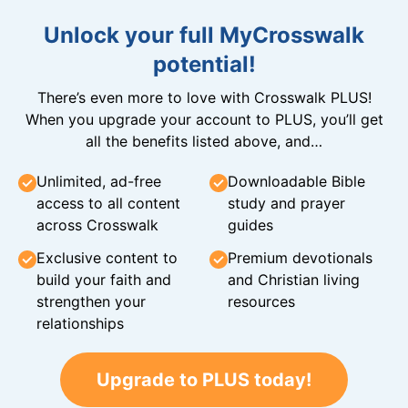
Unlock your full MyCrosswalk
potential!
There’s even more to love with Crosswalk PLUS!
When you upgrade your account to PLUS, you’ll get
all the benefits listed above, and…
Unlimited, ad-free
Downloadable Bible
access to all content
study and prayer
across Crosswalk
guides
Exclusive content to
Premium devotionals
build your faith and
and Christian living
strengthen your
resources
relationships
Upgrade to PLUS today!