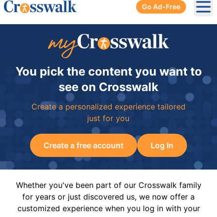
Go Ad-Free
Ope
You pick the content you want to
see on Crosswalk
Create a personalized experience tailored
just for you
Create a free account
Log In
Whether you've been part of our Crosswalk family
for years or just discovered us, we now offer a
customized experience when you log in with your