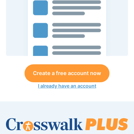
Create a free account now
I already have an account