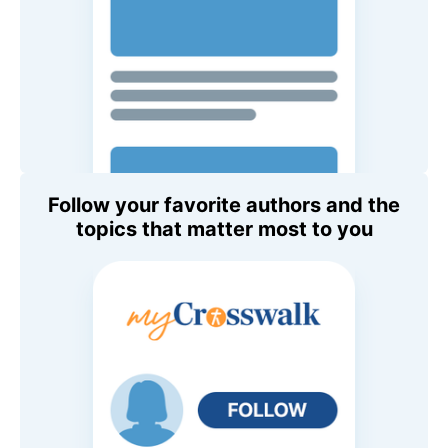
Follow your favorite authors and the
topics that matter most to you