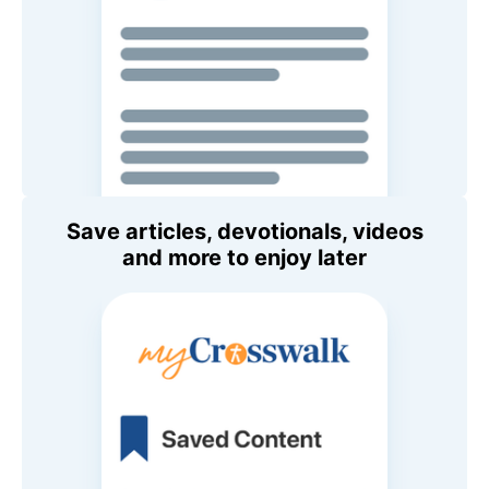
Save articles, devotionals, videos
and more to enjoy later