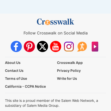
Follow Crosswalk on Social Media
About Us
Crosswalk App
Contact Us
Privacy Policy
Terms of Use
Write for Us
California - CCPA Notice
This site is a proud member of the Salem Web Network, a
subsidiary of Salem Media Group.