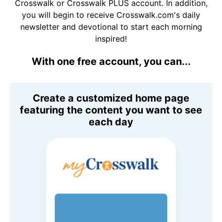
Crosswalk or Crosswalk PLUS account. In addition,
you will begin to receive Crosswalk.com's daily
newsletter and devotional to start each morning
inspired!
With one free account, you can...
Create a customized home page
featuring the content you want to see
each day