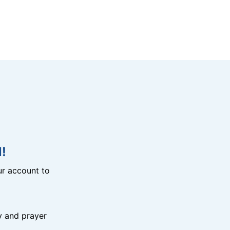
!
r account to
y and prayer