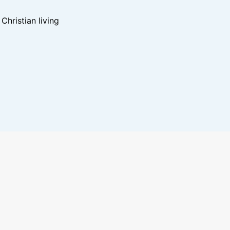
hristian living