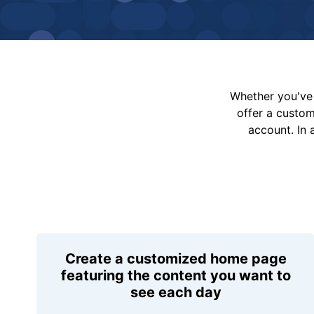
Whether you've 
offer a custo
account. In 
Create a customized home page
featuring the content you want to
see each day