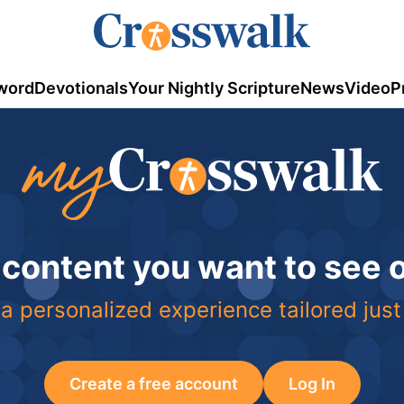
word
Devotionals
Your Nightly Scripture
News
Video
P
 content you want to see
a personalized experience tailored just
Create a free account
Log In