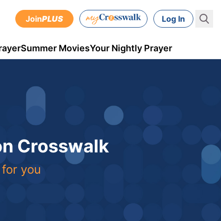
Join
PLUS
Log In
rayer
Summer Movies
Your Nightly Prayer
 on Crosswalk
 for you