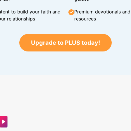
tent to build your faith and
Premium devotionals and C
ur relationships
resources
Upgrade to PLUS today!