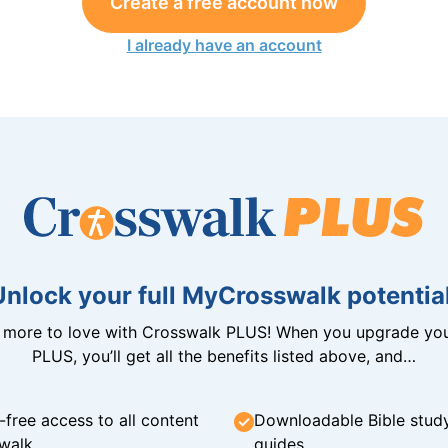
Create a free account now
I already have an account
Unlock your full MyCrosswalk potential
n more to love with Crosswalk PLUS! When you upgrade you
PLUS, you’ll get all the benefits listed above, and…
-free access to all content
Downloadable Bible stud
walk
guides