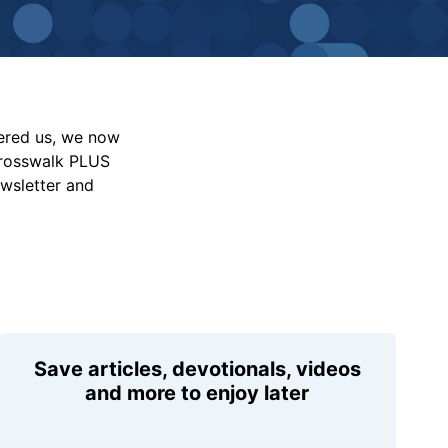
vered us, we now
Crosswalk PLUS
ewsletter and
Save articles, devotionals, videos
and more to enjoy later