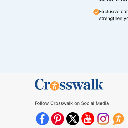
Exclusive con
strengthen yo
Follow Crosswalk on Social Media