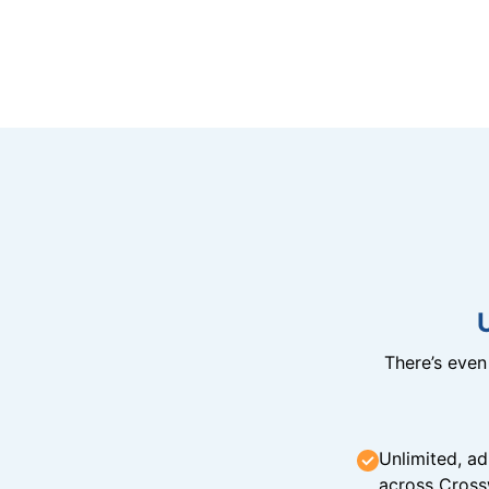
There’s eve
Unlimited, ad
across Cross