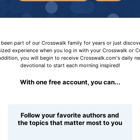
been part of our Crosswalk family for years or just disco
mized experience when you log in with your Crosswalk or 
addition, you will begin to receive Crosswalk.com's daily n
devotional to start each morning inspired!
With one free account, you can...
Follow your favorite authors and
the topics that matter most to you