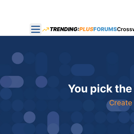
TRENDING:
PLUS
FORUMS
Cross
Open main menu
You pick the
Create 