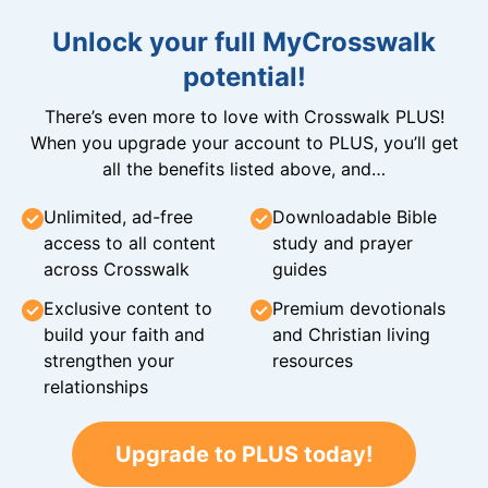
Unlock your full MyCrosswalk
potential!
There’s even more to love with Crosswalk PLUS!
When you upgrade your account to PLUS, you’ll get
all the benefits listed above, and…
Unlimited, ad-free
Downloadable Bible
access to all content
study and prayer
across Crosswalk
guides
Exclusive content to
Premium devotionals
build your faith and
and Christian living
strengthen your
resources
relationships
Upgrade to PLUS today!