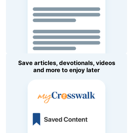
Save articles, devotionals, videos
and more to enjoy later