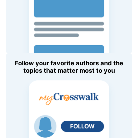
Follow your favorite authors and the
topics that matter most to you