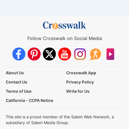
Follow Crosswalk on Social Media
About Us
Crosswalk App
Contact Us
Privacy Policy
Terms of Use
Write for Us
California - CCPA Notice
This site is a proud member of the Salem Web Network, a
subsidiary of Salem Media Group.