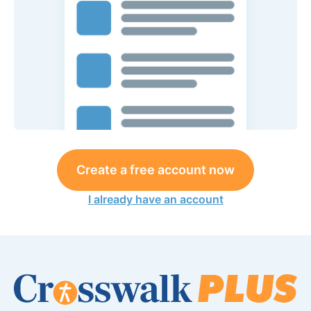
Create a free account now
I already have an account