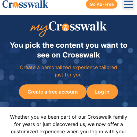
Go Ad-Free
Ope
You pick the content you want to
see on Crosswalk
Create a personalized experience tailored
just for you
Create a free account
Log In
Whether you've been part of our Crosswalk family
for years or just discovered us, we now offer a
customized experience when you log in with your