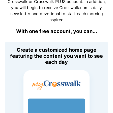
Crosswalk or Crosswalk PLUS account. In addition,
you will begin to receive Crosswalk.com's daily
newsletter and devotional to start each morning
inspired!
With one free account, you can...
Create a customized home page
featuring the content you want to see
each day