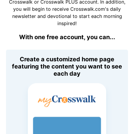
Crosswalk or Crosswalk PLUS account. In addition,
you will begin to receive Crosswalk.com's daily
newsletter and devotional to start each morning
inspired!
With one free account, you can...
Create a customized home page
featuring the content you want to see
each day