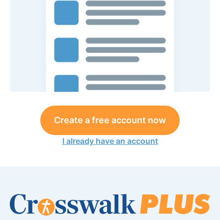
Create a free account now
I already have an account