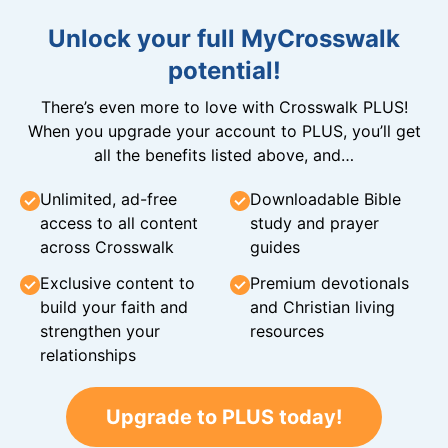
Unlock your full MyCrosswalk
potential!
There’s even more to love with Crosswalk PLUS!
When you upgrade your account to PLUS, you’ll get
all the benefits listed above, and…
Unlimited, ad-free
Downloadable Bible
access to all content
study and prayer
across Crosswalk
guides
Exclusive content to
Premium devotionals
build your faith and
and Christian living
strengthen your
resources
relationships
Upgrade to PLUS today!