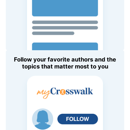
Follow your favorite authors and the
topics that matter most to you