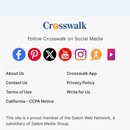
Follow Crosswalk on Social Media
About Us
Crosswalk App
Contact Us
Privacy Policy
Terms of Use
Write for Us
California - CCPA Notice
This site is a proud member of the Salem Web Network, a
subsidiary of Salem Media Group.