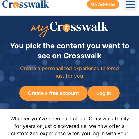
Go Ad-Free
Ope
You pick the content you want to
see on Crosswalk
Create a personalized experience tailored
just for you
Create a free account
Log In
Whether you've been part of our Crosswalk family
for years or just discovered us, we now offer a
customized experience when you log in with your