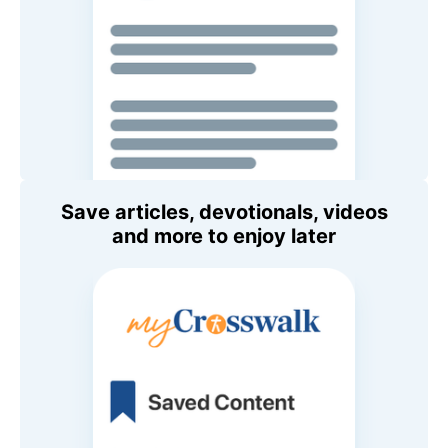
Save articles, devotionals, videos
and more to enjoy later