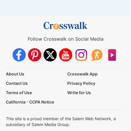
Follow Crosswalk on Social Media
About Us
Crosswalk App
Contact Us
Privacy Policy
Terms of Use
Write for Us
California - CCPA Notice
This site is a proud member of the Salem Web Network, a
subsidiary of Salem Media Group.