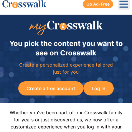
Go Ad-Free
Ope
You pick the content you want to
see on Crosswalk
Create a personalized experience tailored
just for you
Create a free account
Log In
Whether you've been part of our Crosswalk family
for years or just discovered us, we now offer a
customized experience when you log in with your