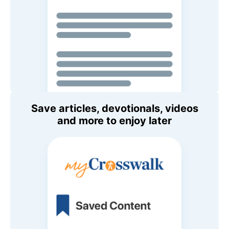
Save articles, devotionals, videos
and more to enjoy later