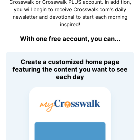
Crosswalk or Crosswalk PLUS account. In addition,
you will begin to receive Crosswalk.com's daily
newsletter and devotional to start each morning
inspired!
With one free account, you can...
Create a customized home page
featuring the content you want to see
each day