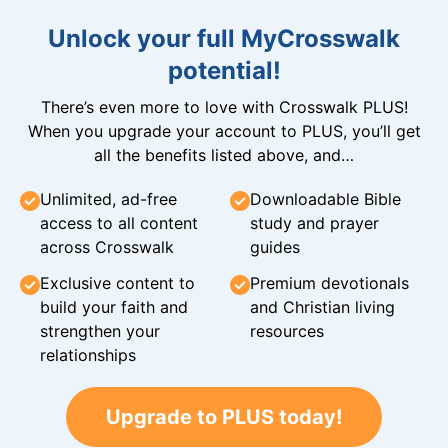
Unlock your full MyCrosswalk
potential!
There’s even more to love with Crosswalk PLUS!
When you upgrade your account to PLUS, you’ll get
all the benefits listed above, and…
Unlimited, ad-free
Downloadable Bible
access to all content
study and prayer
across Crosswalk
guides
Exclusive content to
Premium devotionals
build your faith and
and Christian living
strengthen your
resources
relationships
Upgrade to PLUS today!