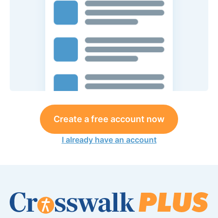
Create a free account now
I already have an account