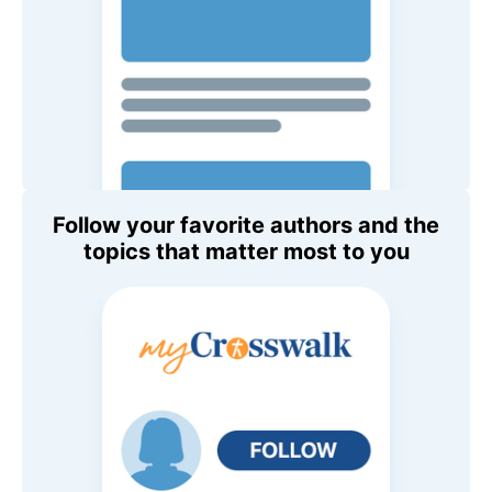
Follow your favorite authors and the
topics that matter most to you