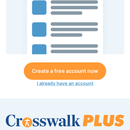
Create a free account now
I already have an account