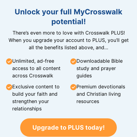
Unlock your full MyCrosswalk
potential!
There’s even more to love with Crosswalk PLUS!
When you upgrade your account to PLUS, you’ll get
all the benefits listed above, and…
Unlimited, ad-free
Downloadable Bible
access to all content
study and prayer
across Crosswalk
guides
Exclusive content to
Premium devotionals
build your faith and
and Christian living
strengthen your
resources
relationships
Upgrade to PLUS today!