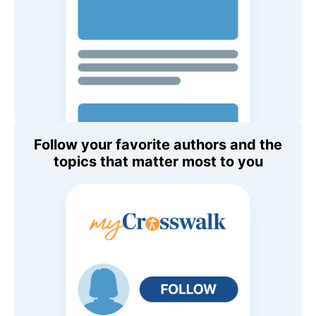
Follow your favorite authors and the
topics that matter most to you