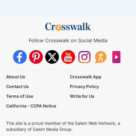
Follow Crosswalk on Social Media
About Us
Crosswalk App
Contact Us
Privacy Policy
Terms of Use
Write for Us
California - CCPA Notice
This site is a proud member of the Salem Web Network, a
subsidiary of Salem Media Group.