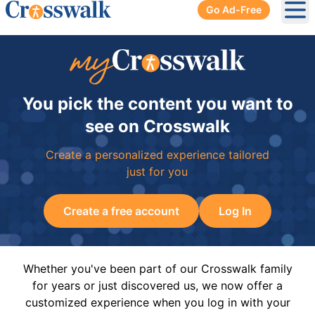
Go Ad-Free
Ope
You pick the content you want to
see on Crosswalk
Create a personalized experience tailored
just for you
Create a free account
Log In
Whether you've been part of our Crosswalk family
for years or just discovered us, we now offer a
customized experience when you log in with your