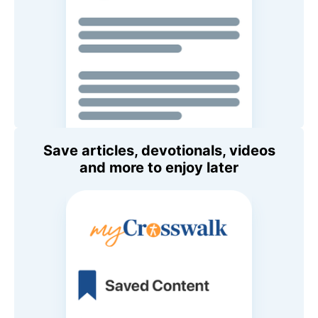
Save articles, devotionals, videos
and more to enjoy later