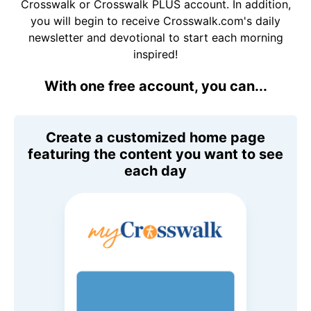
Crosswalk or Crosswalk PLUS account. In addition,
you will begin to receive Crosswalk.com's daily
newsletter and devotional to start each morning
inspired!
With one free account, you can...
Create a customized home page
featuring the content you want to see
each day