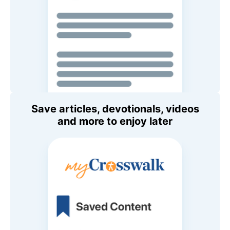
Save articles, devotionals, videos
and more to enjoy later