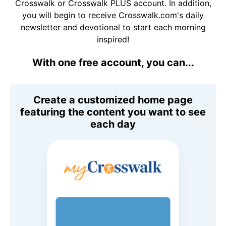
Crosswalk or Crosswalk PLUS account. In addition,
you will begin to receive Crosswalk.com's daily
newsletter and devotional to start each morning
inspired!
With one free account, you can...
Create a customized home page
featuring the content you want to see
each day