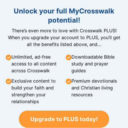
Unlock your full MyCrosswalk
potential!
There’s even more to love with Crosswalk PLUS!
When you upgrade your account to PLUS, you’ll get
all the benefits listed above, and…
Unlimited, ad-free
Downloadable Bible
access to all content
study and prayer
across Crosswalk
guides
Exclusive content to
Premium devotionals
build your faith and
and Christian living
strengthen your
resources
relationships
Upgrade to PLUS today!