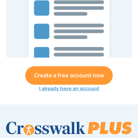
Create a free account now
I already have an account