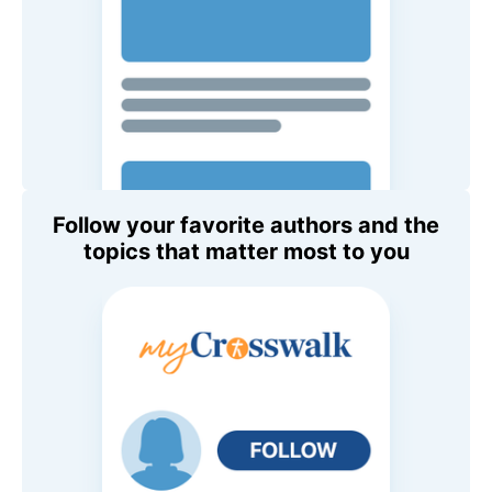
Follow your favorite authors and the
topics that matter most to you