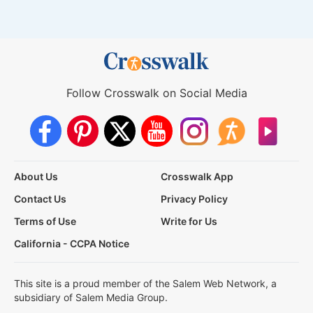
Follow Crosswalk on Social Media
About Us
Crosswalk App
Contact Us
Privacy Policy
Terms of Use
Write for Us
California - CCPA Notice
This site is a proud member of the Salem Web Network, a
subsidiary of Salem Media Group.