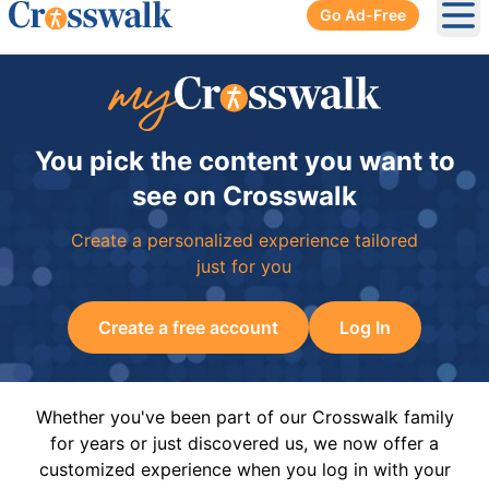
Go Ad-Free
Ope
You pick the content you want to
see on Crosswalk
Create a personalized experience tailored
just for you
Create a free account
Log In
Whether you've been part of our Crosswalk family
for years or just discovered us, we now offer a
customized experience when you log in with your