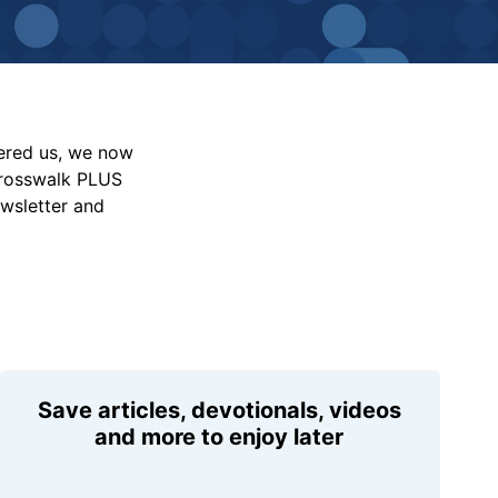
vered us, we now
Crosswalk PLUS
ewsletter and
Save articles, devotionals, videos
and more to enjoy later