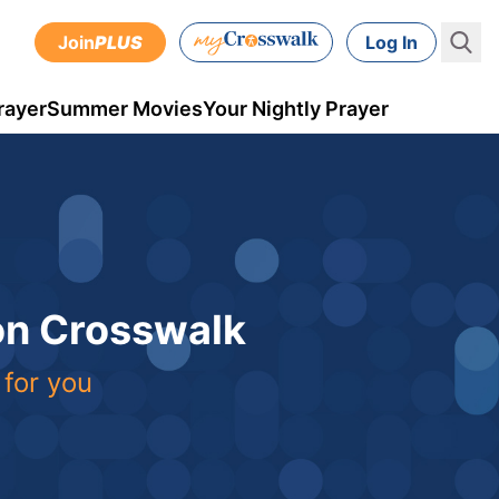
Join
PLUS
Log In
rayer
Summer Movies
Your Nightly Prayer
 on Crosswalk
 for you