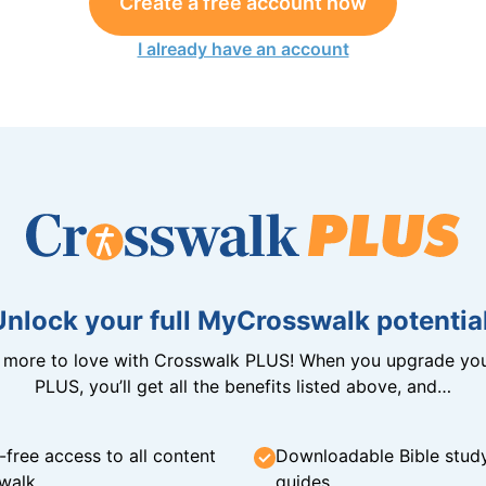
Create a free account now
I already have an account
Unlock your full MyCrosswalk potential
n more to love with Crosswalk PLUS! When you upgrade you
PLUS, you’ll get all the benefits listed above, and…
-free access to all content
Downloadable Bible stud
walk
guides