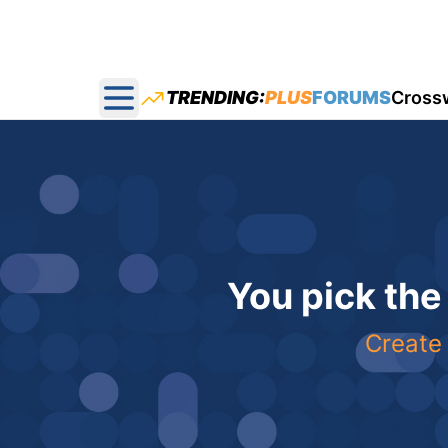
TRENDING:
PLUS
FORUMS
Cross
Open main menu
You pick the
Create 