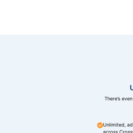
There’s eve
Unlimited, ad
across Cross