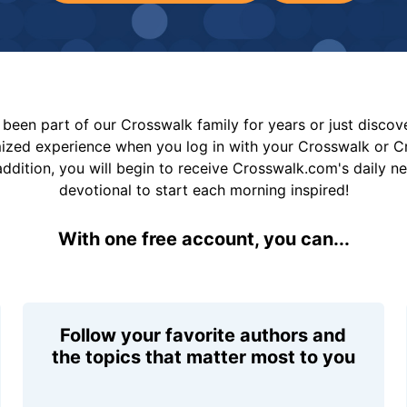
been part of our Crosswalk family for years or just disco
mized experience when you log in with your Crosswalk or 
addition, you will begin to receive Crosswalk.com's daily n
devotional to start each morning inspired!
With one free account, you can...
Follow your favorite authors and
the topics that matter most to you