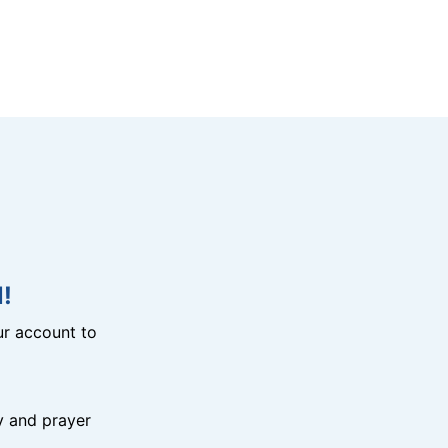
!
r account to
y and prayer