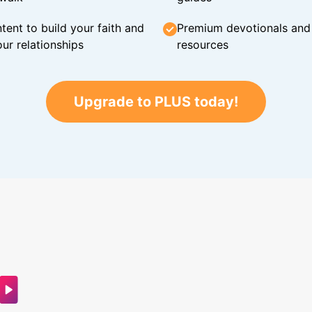
tent to build your faith and
Premium devotionals and C
ur relationships
resources
Upgrade to PLUS today!