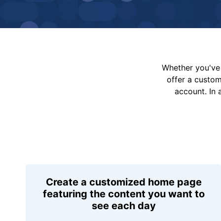
Whether you've 
offer a custo
account. In 
Create a customized home page
featuring the content you want to
see each day