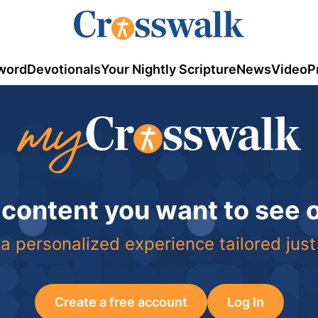
word
Devotionals
Your Nightly Scripture
News
Video
P
 content you want to see
a personalized experience tailored just
Create a free account
Log In