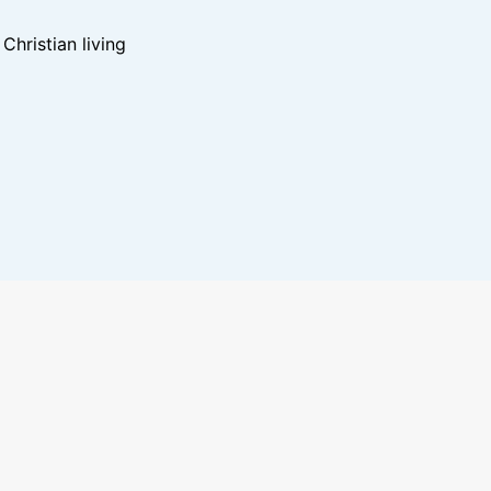
hristian living