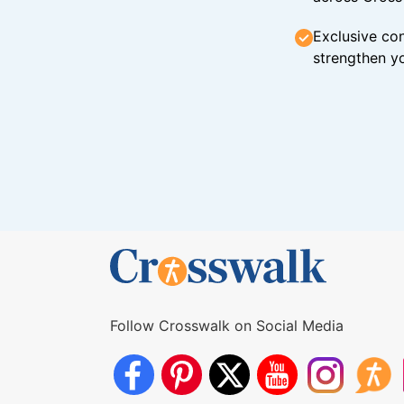
Exclusive con
strengthen yo
Follow Crosswalk on Social Media