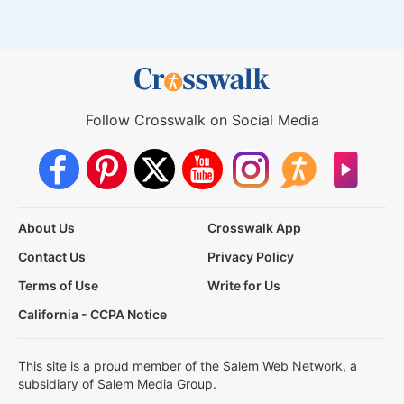
Follow Crosswalk on Social Media
About Us
Crosswalk App
Contact Us
Privacy Policy
Terms of Use
Write for Us
California - CCPA Notice
This site is a proud member of the Salem Web Network, a
subsidiary of Salem Media Group.