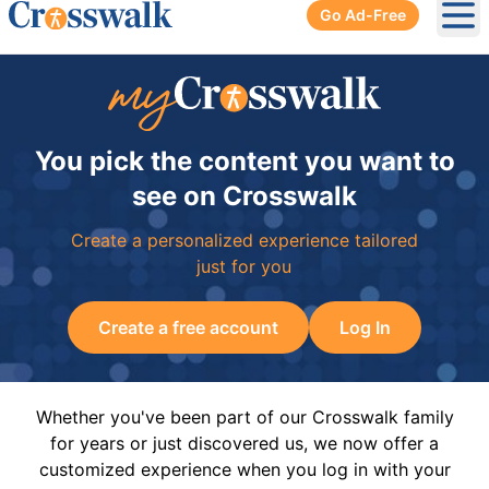
Go Ad-Free
Ope
You pick the content you want to
see on Crosswalk
Create a personalized experience tailored
just for you
Create a free account
Log In
Whether you've been part of our Crosswalk family
for years or just discovered us, we now offer a
customized experience when you log in with your