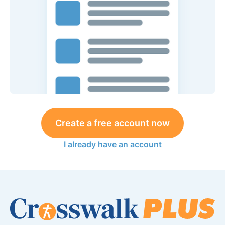
Create a free account now
I already have an account