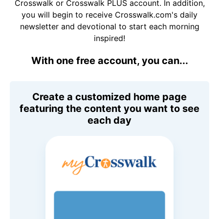
Crosswalk or Crosswalk PLUS account. In addition,
you will begin to receive Crosswalk.com's daily
newsletter and devotional to start each morning
inspired!
With one free account, you can...
Create a customized home page
featuring the content you want to see
each day