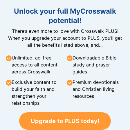
Unlock your full MyCrosswalk
potential!
There’s even more to love with Crosswalk PLUS!
When you upgrade your account to PLUS, you’ll get
all the benefits listed above, and…
Unlimited, ad-free
Downloadable Bible
access to all content
study and prayer
across Crosswalk
guides
Exclusive content to
Premium devotionals
build your faith and
and Christian living
strengthen your
resources
relationships
Upgrade to PLUS today!