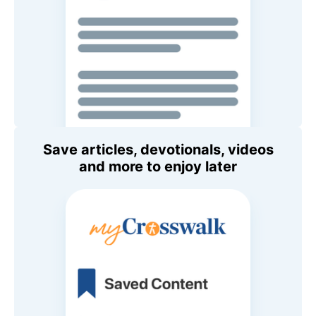
Save articles, devotionals, videos
and more to enjoy later