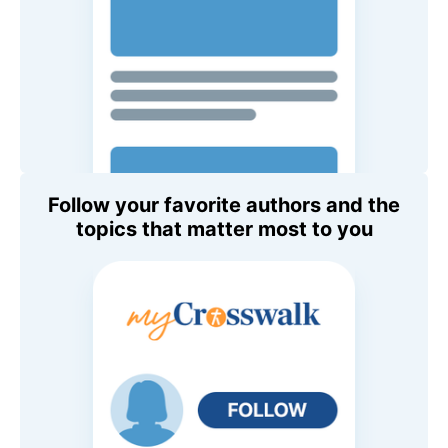
Follow your favorite authors and the
topics that matter most to you