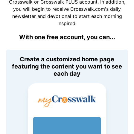
Crosswalk or Crosswalk PLUS account. In addition,
you will begin to receive Crosswalk.com's daily
newsletter and devotional to start each morning
inspired!
With one free account, you can...
Create a customized home page
featuring the content you want to see
each day