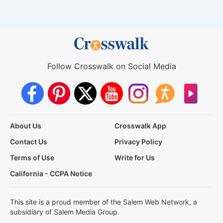
Follow Crosswalk on Social Media
About Us
Crosswalk App
Contact Us
Privacy Policy
Terms of Use
Write for Us
California - CCPA Notice
This site is a proud member of the Salem Web Network, a
subsidiary of Salem Media Group.