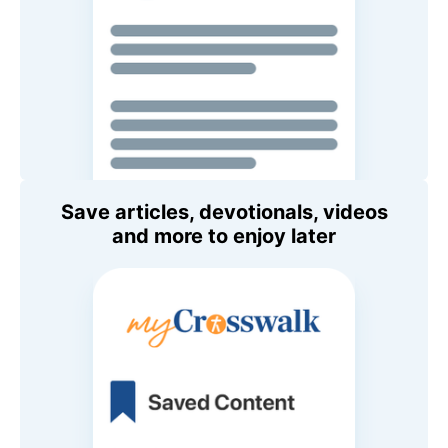
Save articles, devotionals, videos
and more to enjoy later