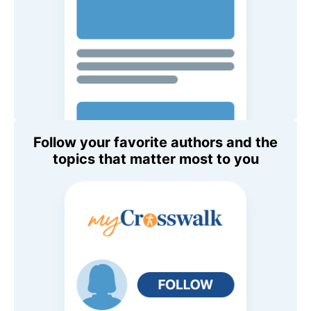
Follow your favorite authors and the
topics that matter most to you