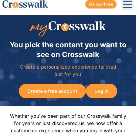
Go Ad-Free
Ope
You pick the content you want to
see on Crosswalk
Create a personalized experience tailored
just for you
Create a free account
Log In
Whether you've been part of our Crosswalk family
for years or just discovered us, we now offer a
customized experience when you log in with your