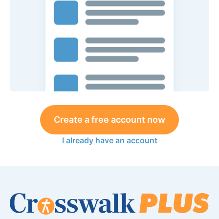
Create a free account now
I already have an account