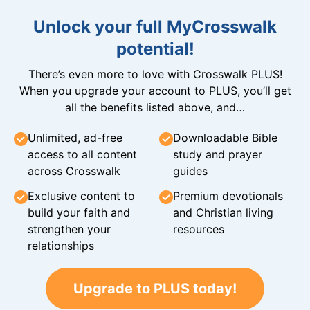
Unlock your full MyCrosswalk
potential!
There’s even more to love with Crosswalk PLUS!
When you upgrade your account to PLUS, you’ll get
all the benefits listed above, and…
Unlimited, ad-free
Downloadable Bible
access to all content
study and prayer
across Crosswalk
guides
Exclusive content to
Premium devotionals
build your faith and
and Christian living
strengthen your
resources
relationships
Upgrade to PLUS today!