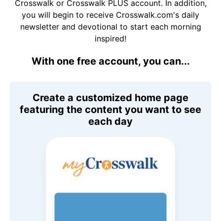
Crosswalk or Crosswalk PLUS account. In addition,
you will begin to receive Crosswalk.com's daily
newsletter and devotional to start each morning
inspired!
With one free account, you can...
Create a customized home page
featuring the content you want to see
each day