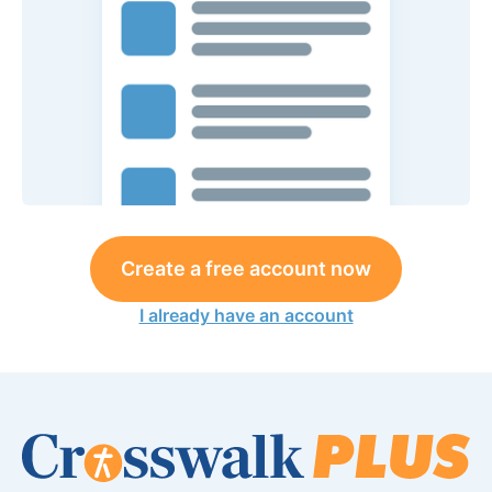
Create a free account now
I already have an account