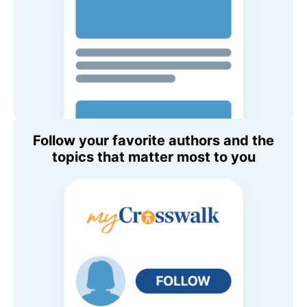
Follow your favorite authors and the
topics that matter most to you