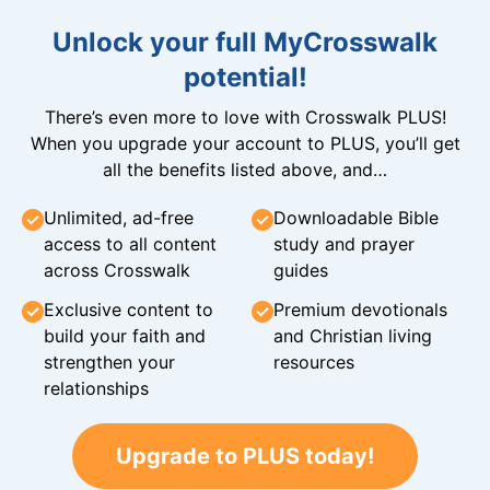
Unlock your full MyCrosswalk
potential!
There’s even more to love with Crosswalk PLUS!
When you upgrade your account to PLUS, you’ll get
all the benefits listed above, and…
Unlimited, ad-free
Downloadable Bible
access to all content
study and prayer
across Crosswalk
guides
Exclusive content to
Premium devotionals
build your faith and
and Christian living
strengthen your
resources
relationships
Upgrade to PLUS today!