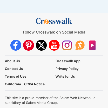
Follow Crosswalk on Social Media
About Us
Crosswalk App
Contact Us
Privacy Policy
Terms of Use
Write for Us
California - CCPA Notice
This site is a proud member of the Salem Web Network, a
subsidiary of Salem Media Group.