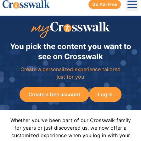
Go Ad-Free
Ope
You pick the content you want to
see on Crosswalk
Create a personalized experience tailored
just for you
Create a free account
Log In
Whether you've been part of our Crosswalk family
for years or just discovered us, we now offer a
customized experience when you log in with your