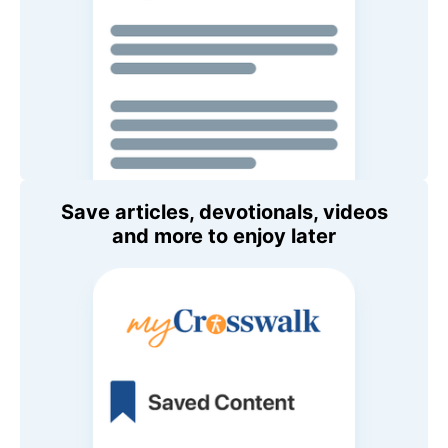
Save articles, devotionals, videos
and more to enjoy later