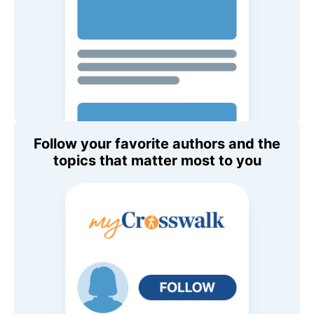
Follow your favorite authors and the
topics that matter most to you