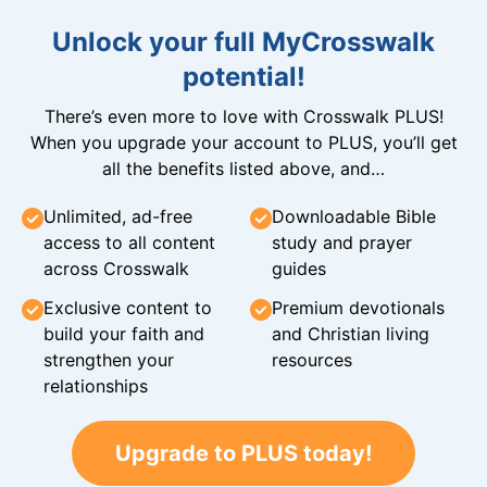
Unlock your full MyCrosswalk
potential!
There’s even more to love with Crosswalk PLUS!
When you upgrade your account to PLUS, you’ll get
all the benefits listed above, and…
Unlimited, ad-free
Downloadable Bible
access to all content
study and prayer
across Crosswalk
guides
Exclusive content to
Premium devotionals
build your faith and
and Christian living
strengthen your
resources
relationships
Upgrade to PLUS today!