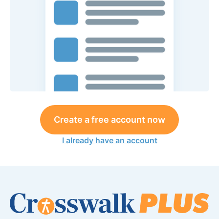
Create a free account now
I already have an account