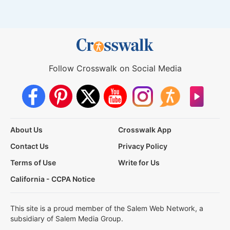
Follow Crosswalk on Social Media
About Us
Crosswalk App
Contact Us
Privacy Policy
Terms of Use
Write for Us
California - CCPA Notice
This site is a proud member of the Salem Web Network, a
subsidiary of Salem Media Group.