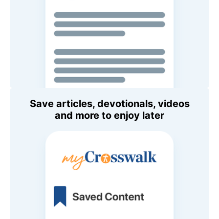
Save articles, devotionals, videos
and more to enjoy later