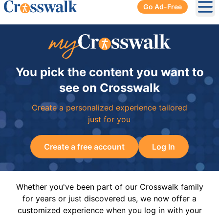
Go Ad-Free
Ope
You pick the content you want to
see on Crosswalk
Create a personalized experience tailored
just for you
Create a free account
Log In
Whether you've been part of our Crosswalk family
for years or just discovered us, we now offer a
customized experience when you log in with your