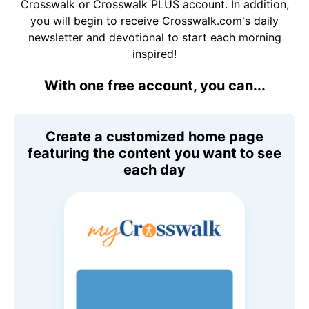
Crosswalk or Crosswalk PLUS account. In addition,
you will begin to receive Crosswalk.com's daily
newsletter and devotional to start each morning
inspired!
With one free account, you can...
Create a customized home page
featuring the content you want to see
each day