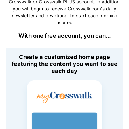
Crosswalk or Crosswalk PLUS account. In addition,
you will begin to receive Crosswalk.com's daily
newsletter and devotional to start each morning
inspired!
With one free account, you can...
Create a customized home page
featuring the content you want to see
each day