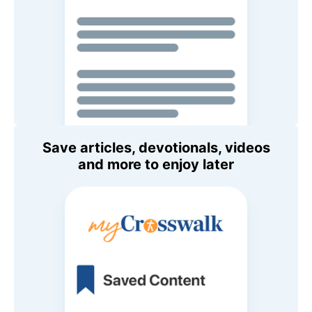
Save articles, devotionals, videos
and more to enjoy later