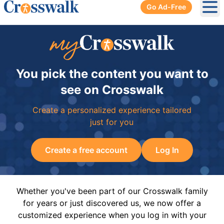
Go Ad-Free
Ope
You pick the content you want to
see on Crosswalk
Create a personalized experience tailored
just for you
Create a free account
Log In
Whether you've been part of our Crosswalk family
for years or just discovered us, we now offer a
customized experience when you log in with your