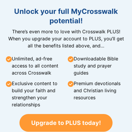
Unlock your full MyCrosswalk
potential!
There’s even more to love with Crosswalk PLUS!
When you upgrade your account to PLUS, you’ll get
all the benefits listed above, and…
Unlimited, ad-free
Downloadable Bible
access to all content
study and prayer
across Crosswalk
guides
Exclusive content to
Premium devotionals
build your faith and
and Christian living
strengthen your
resources
relationships
Upgrade to PLUS today!