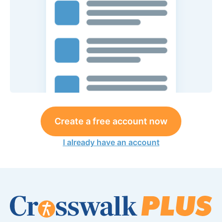
Create a free account now
I already have an account