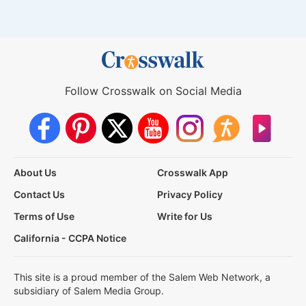
Follow Crosswalk on Social Media
About Us
Crosswalk App
Contact Us
Privacy Policy
Terms of Use
Write for Us
California - CCPA Notice
This site is a proud member of the Salem Web Network, a
subsidiary of Salem Media Group.