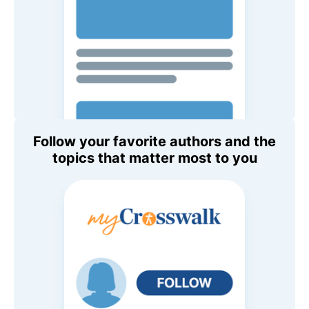
Follow your favorite authors and the
topics that matter most to you