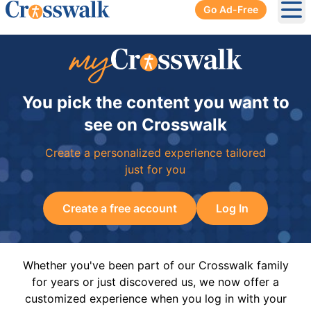
Go Ad-Free
Ope
You pick the content you want to
see on Crosswalk
Create a personalized experience tailored
just for you
Create a free account
Log In
Whether you've been part of our Crosswalk family
for years or just discovered us, we now offer a
customized experience when you log in with your