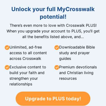
Unlock your full MyCrosswalk
potential!
There’s even more to love with Crosswalk PLUS!
When you upgrade your account to PLUS, you’ll get
all the benefits listed above, and…
Unlimited, ad-free
Downloadable Bible
access to all content
study and prayer
across Crosswalk
guides
Exclusive content to
Premium devotionals
build your faith and
and Christian living
strengthen your
resources
relationships
Upgrade to PLUS today!