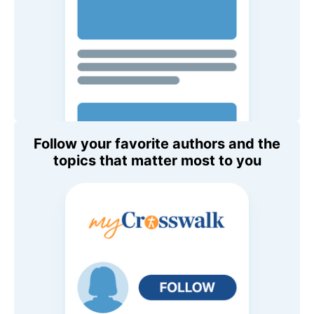
Follow your favorite authors and the
topics that matter most to you