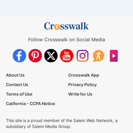
Follow Crosswalk on Social Media
About Us
Crosswalk App
Contact Us
Privacy Policy
Terms of Use
Write for Us
California - CCPA Notice
This site is a proud member of the Salem Web Network, a
subsidiary of Salem Media Group.