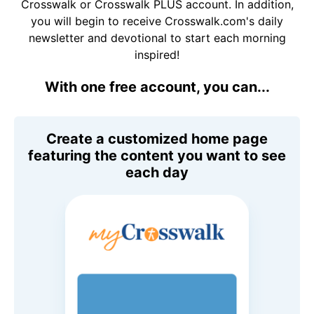
Crosswalk or Crosswalk PLUS account. In addition,
you will begin to receive Crosswalk.com's daily
newsletter and devotional to start each morning
inspired!
With one free account, you can...
Create a customized home page
featuring the content you want to see
each day