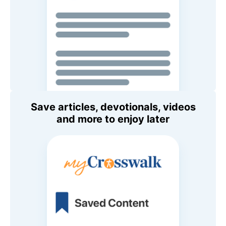
Save articles, devotionals, videos
and more to enjoy later