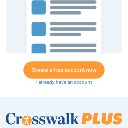
Create a free account now
I already have an account