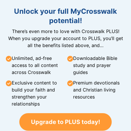
Unlock your full MyCrosswalk
potential!
There’s even more to love with Crosswalk PLUS!
When you upgrade your account to PLUS, you’ll get
all the benefits listed above, and…
Unlimited, ad-free
Downloadable Bible
access to all content
study and prayer
across Crosswalk
guides
Exclusive content to
Premium devotionals
build your faith and
and Christian living
strengthen your
resources
relationships
Upgrade to PLUS today!