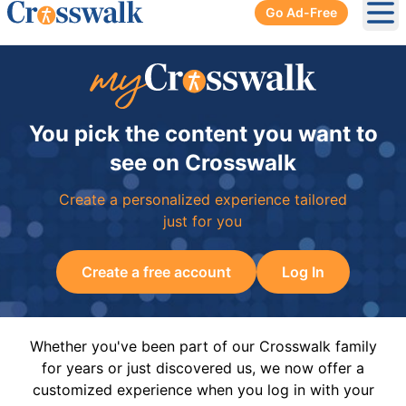
Go Ad-Free
Ope
You pick the content you want to
see on Crosswalk
Create a personalized experience tailored
just for you
Create a free account
Log In
Whether you've been part of our Crosswalk family
for years or just discovered us, we now offer a
customized experience when you log in with your