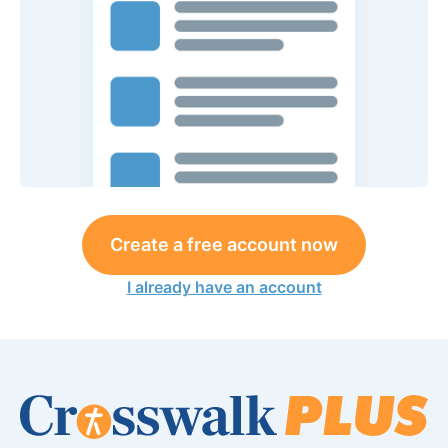
Create a free account now
I already have an account