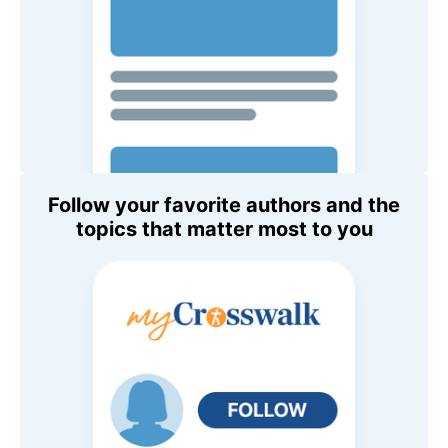
Follow your favorite authors and the
topics that matter most to you