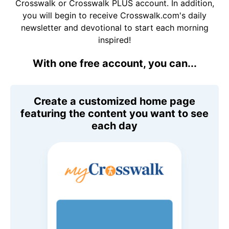
Crosswalk or Crosswalk PLUS account. In addition,
you will begin to receive Crosswalk.com's daily
newsletter and devotional to start each morning
inspired!
With one free account, you can...
Create a customized home page
featuring the content you want to see
each day