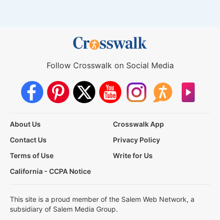
Follow Crosswalk on Social Media
About Us
Crosswalk App
Contact Us
Privacy Policy
Terms of Use
Write for Us
California - CCPA Notice
This site is a proud member of the Salem Web Network, a
subsidiary of Salem Media Group.