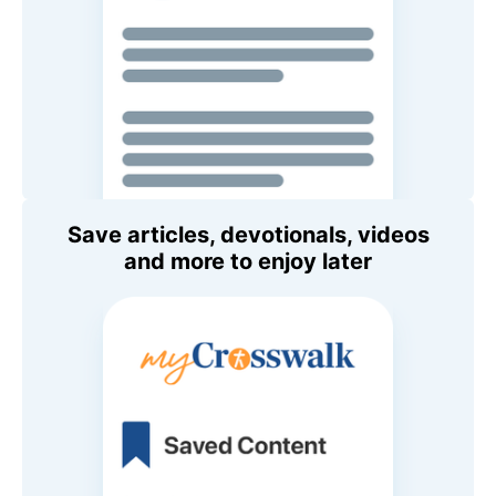
Save articles, devotionals, videos
and more to enjoy later