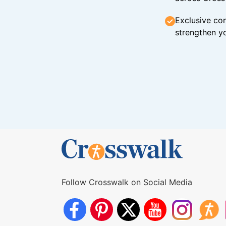
Exclusive con
strengthen yo
Follow Crosswalk on Social Media