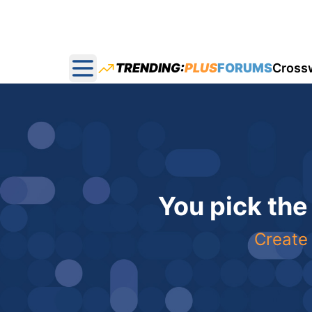
TRENDING:
PLUS
FORUMS
Cross
Open main menu
You pick the
Create 