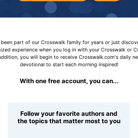
been part of our Crosswalk family for years or just disco
mized experience when you log in with your Crosswalk or 
addition, you will begin to receive Crosswalk.com's daily n
devotional to start each morning inspired!
With one free account, you can...
Follow your favorite authors and
the topics that matter most to you