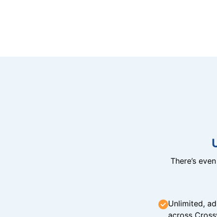
There’s eve
Unlimited, ad
across Cross