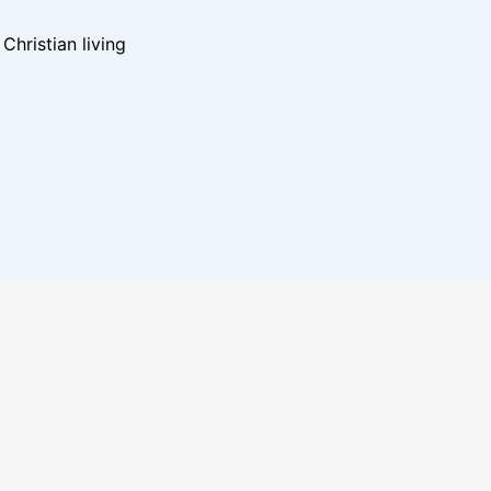
hristian living