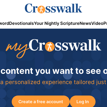
word
Devotionals
Your Nightly Scripture
News
Video
P
 content you want to see
a personalized experience tailored just
Create a free account
Log In