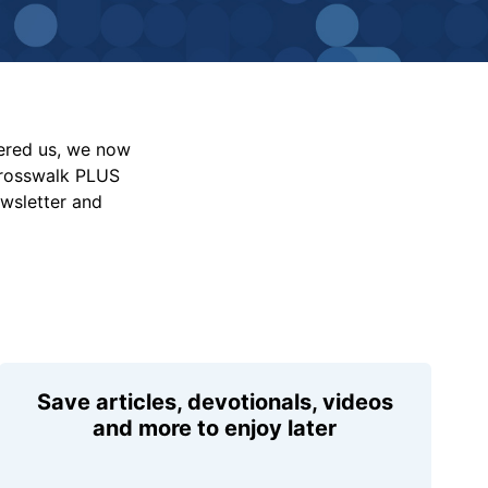
vered us, we now
Crosswalk PLUS
ewsletter and
Save articles, devotionals, videos
and more to enjoy later