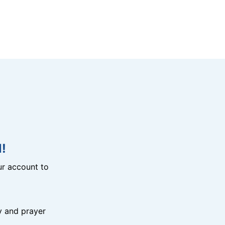
!
r account to
y and prayer