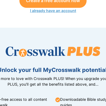
Create a free account now
I already have an account
Unlock your full MyCrosswalk potential
n more to love with Crosswalk PLUS! When you upgrade you
PLUS, you’ll get all the benefits listed above, and…
-free access to all content
Downloadable Bible stud
walk
guides