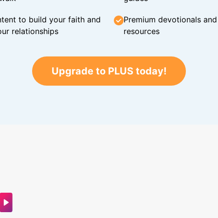
tent to build your faith and
Premium devotionals and C
ur relationships
resources
Upgrade to PLUS today!