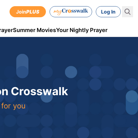
Join
PLUS
Log In
rayer
Summer Movies
Your Nightly Prayer
 on Crosswalk
 for you