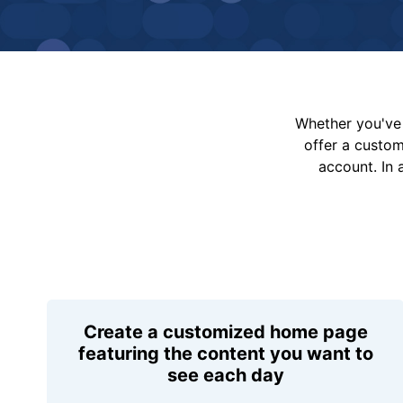
Whether you've 
offer a custo
account. In 
Create a customized home page
featuring the content you want to
see each day