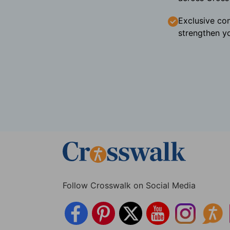
Exclusive con
strengthen yo
Follow Crosswalk on Social Media