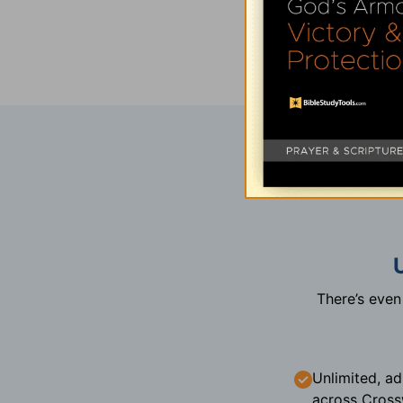
There’s eve
Unlimited, ad
across Cross