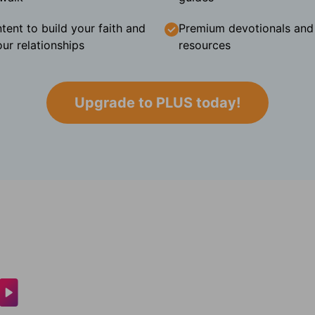
tent to build your faith and
Premium devotionals and C
ur relationships
resources
Upgrade to PLUS today!