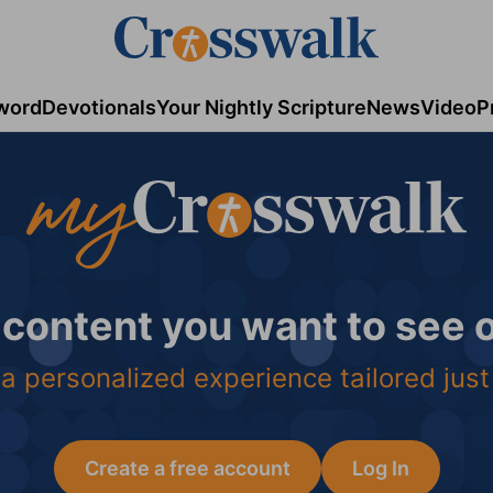
word
Devotionals
Your Nightly Scripture
News
Video
P
 content you want to see
a personalized experience tailored just
Create a free account
Log In