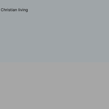
hristian living