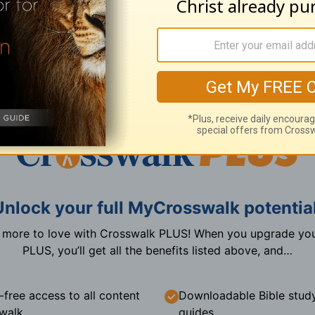
Create a free account now
I already have an account
Unlock your full MyCrosswalk potential
n more to love with Crosswalk PLUS! When you upgrade you
PLUS, you’ll get all the benefits listed above, and…
-free access to all content
Downloadable Bible stud
walk
guides