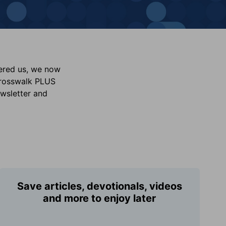
vered us, we now
Crosswalk PLUS
ewsletter and
Save articles, devotionals, videos
and more to enjoy later