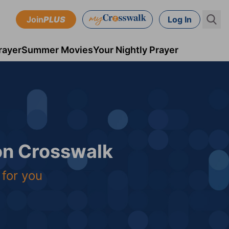
Join
PLUS
Log In
rayer
Summer Movies
Your Nightly Prayer
 on Crosswalk
 for you