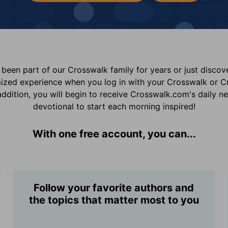
been part of our Crosswalk family for years or just disco
mized experience when you log in with your Crosswalk or 
addition, you will begin to receive Crosswalk.com's daily n
devotional to start each morning inspired!
With one free account, you can...
Follow your favorite authors and
the topics that matter most to you