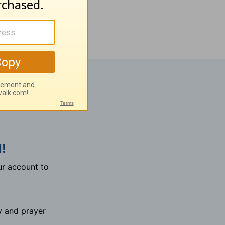
!
r account to
y and prayer