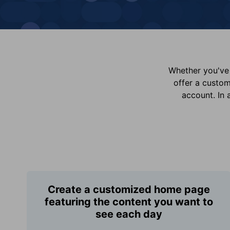
Whether you've 
offer a custo
account. In 
Create a customized home page
featuring the content you want to
see each day