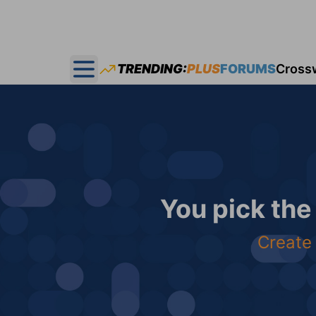
TRENDING:
PLUS
FORUMS
Cross
Open main menu
You pick the
Create 