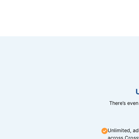
There’s eve
Unlimited, ad
across Cross