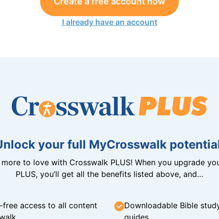
Create a free account now
I already have an account
Unlock your full MyCrosswalk potential
n more to love with Crosswalk PLUS! When you upgrade you
PLUS, you’ll get all the benefits listed above, and…
-free access to all content
Downloadable Bible stud
walk
guides