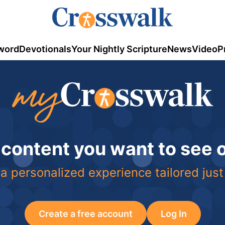
word
Devotionals
Your Nightly Scripture
News
Video
P
 content you want to see
a personalized experience tailored just
Create a free account
Log In