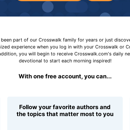
been part of our Crosswalk family for years or just disco
mized experience when you log in with your Crosswalk or 
addition, you will begin to receive Crosswalk.com's daily n
devotional to start each morning inspired!
With one free account, you can...
Follow your favorite authors and
the topics that matter most to you