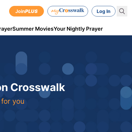
Join
PLUS
Log In
rayer
Summer Movies
Your Nightly Prayer
 on Crosswalk
 for you