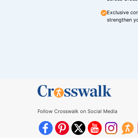
Exclusive con
strengthen yo
Follow Crosswalk on Social Media