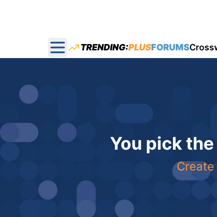
TRENDING:
PLUS
FORUMS
Cross
Open main menu
You pick the
Create 