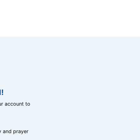
!
r account to
y and prayer