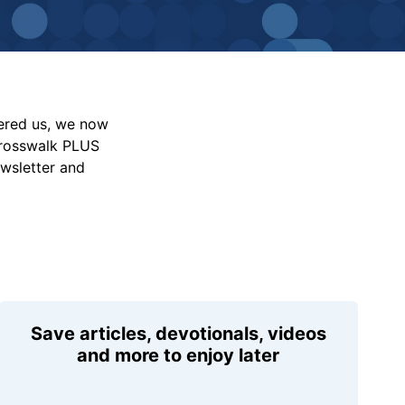
vered us, we now
Crosswalk PLUS
ewsletter and
Save articles, devotionals, videos
and more to enjoy later