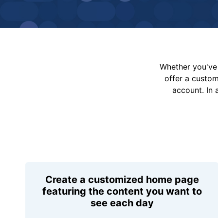
Whether you've 
offer a custo
account. In 
Create a customized home page
featuring the content you want to
see each day