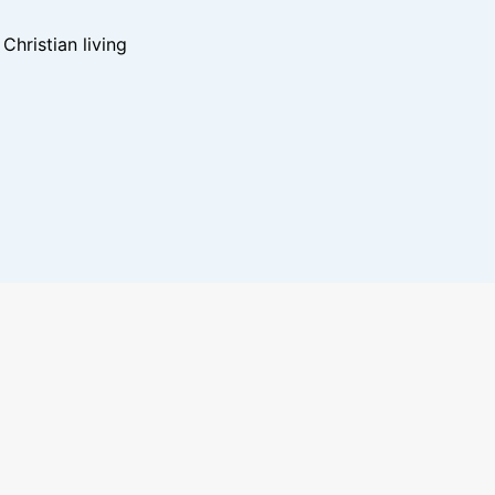
hristian living