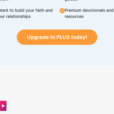
tent to build your faith and
Premium devotionals and C
ur relationships
resources
Upgrade to PLUS today!