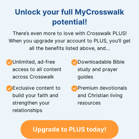
Unlock your full MyCrosswalk
potential!
There’s even more to love with Crosswalk PLUS!
When you upgrade your account to PLUS, you’ll get
all the benefits listed above, and…
Unlimited, ad-free
Downloadable Bible
access to all content
study and prayer
across Crosswalk
guides
Exclusive content to
Premium devotionals
build your faith and
and Christian living
strengthen your
resources
relationships
Upgrade to PLUS today!