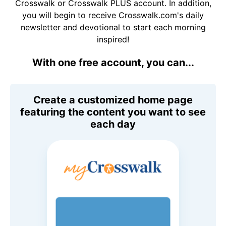
Crosswalk or Crosswalk PLUS account. In addition,
you will begin to receive Crosswalk.com's daily
newsletter and devotional to start each morning
inspired!
With one free account, you can...
Create a customized home page
featuring the content you want to see
each day