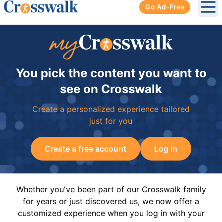
Go Ad-Free
Ope
You pick the content you want to
see on Crosswalk
Create a personalized experience tailored
just for you
Create a free account
Log In
Whether you've been part of our Crosswalk family
for years or just discovered us, we now offer a
customized experience when you log in with your