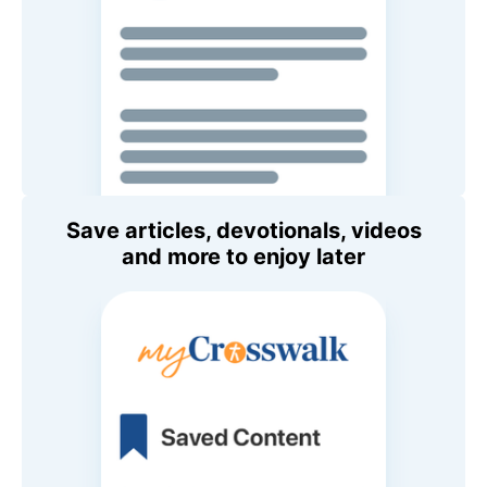
Save articles, devotionals, videos
and more to enjoy later