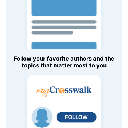
Follow your favorite authors and the
topics that matter most to you