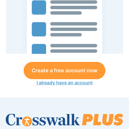
Create a free account now
I already have an account