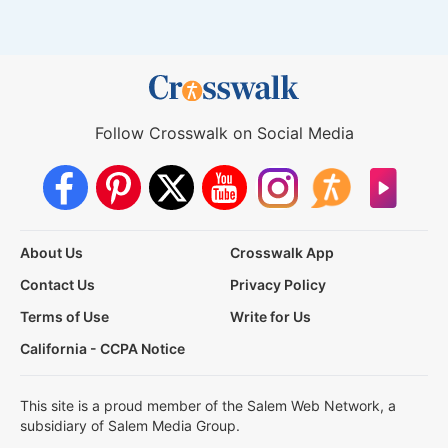
Follow Crosswalk on Social Media
About Us
Crosswalk App
Contact Us
Privacy Policy
Terms of Use
Write for Us
California - CCPA Notice
This site is a proud member of the Salem Web Network, a
subsidiary of Salem Media Group.