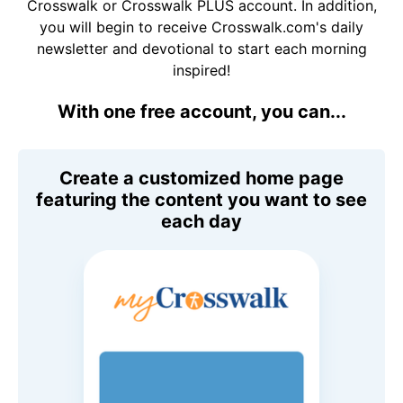
Crosswalk or Crosswalk PLUS account. In addition,
you will begin to receive Crosswalk.com's daily
newsletter and devotional to start each morning
inspired!
With one free account, you can...
Create a customized home page
featuring the content you want to see
each day