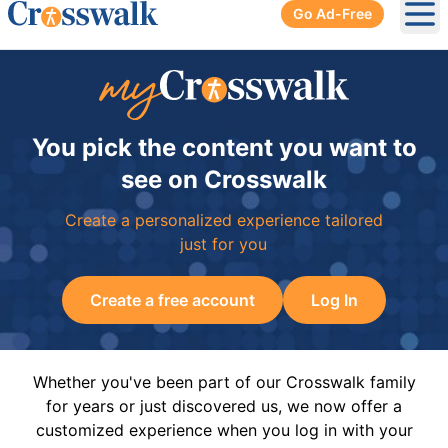
Go Ad-Free
Ope
You pick the content you want to
see on Crosswalk
Create a personalized experience tailored
just for you
Create a free account
Log In
Whether you've been part of our Crosswalk family
for years or just discovered us, we now offer a
customized experience when you log in with your