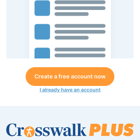
Create a free account now
I already have an account