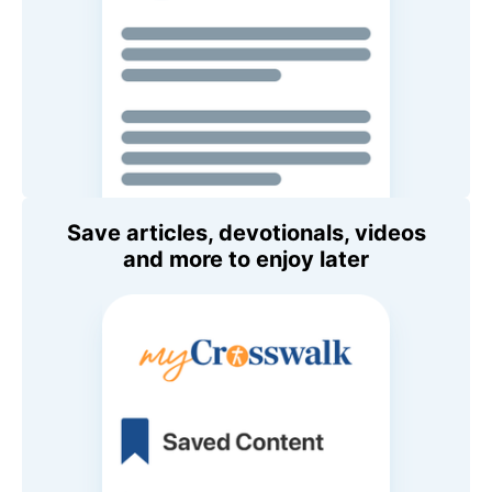
Save articles, devotionals, videos
and more to enjoy later