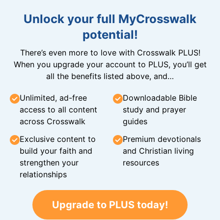
Unlock your full MyCrosswalk
potential!
There’s even more to love with Crosswalk PLUS!
When you upgrade your account to PLUS, you’ll get
all the benefits listed above, and…
Unlimited, ad-free
Downloadable Bible
access to all content
study and prayer
across Crosswalk
guides
Exclusive content to
Premium devotionals
build your faith and
and Christian living
strengthen your
resources
relationships
Upgrade to PLUS today!