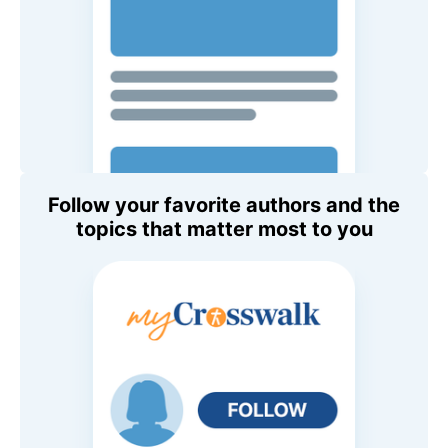
Follow your favorite authors and the
topics that matter most to you