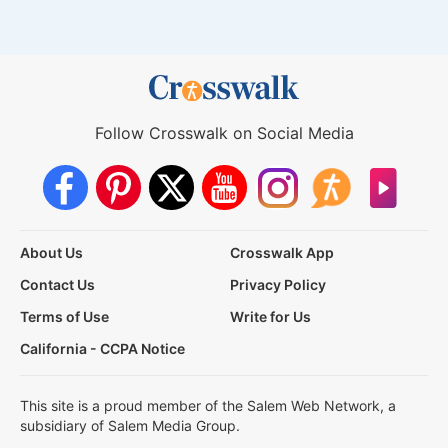
Follow Crosswalk on Social Media
About Us
Crosswalk App
Contact Us
Privacy Policy
Terms of Use
Write for Us
California - CCPA Notice
This site is a proud member of the Salem Web Network, a
subsidiary of Salem Media Group.