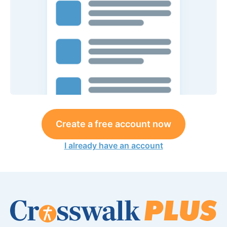
Create a free account now
I already have an account