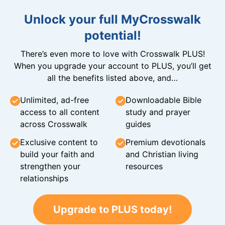
Unlock your full MyCrosswalk
potential!
There’s even more to love with Crosswalk PLUS!
When you upgrade your account to PLUS, you’ll get
all the benefits listed above, and…
Unlimited, ad-free
Downloadable Bible
access to all content
study and prayer
across Crosswalk
guides
Exclusive content to
Premium devotionals
build your faith and
and Christian living
strengthen your
resources
relationships
Upgrade to PLUS today!