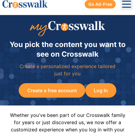
Go Ad-Free
Ope
You pick the content you want to
see on Crosswalk
Create a personalized experience tailored
just for you
Create a free account
Log In
Whether you've been part of our Crosswalk family
for years or just discovered us, we now offer a
customized experience when you log in with your