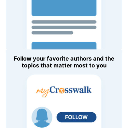
Follow your favorite authors and the
topics that matter most to you