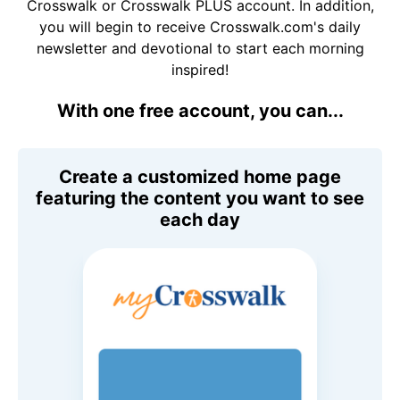
Crosswalk or Crosswalk PLUS account. In addition,
you will begin to receive Crosswalk.com's daily
newsletter and devotional to start each morning
inspired!
With one free account, you can...
Create a customized home page
featuring the content you want to see
each day