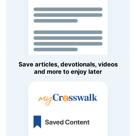
Save articles, devotionals, videos
and more to enjoy later