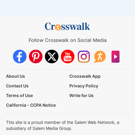
Follow Crosswalk on Social Media
About Us
Crosswalk App
Contact Us
Privacy Policy
Terms of Use
Write for Us
California - CCPA Notice
This site is a proud member of the Salem Web Network, a
subsidiary of Salem Media Group.