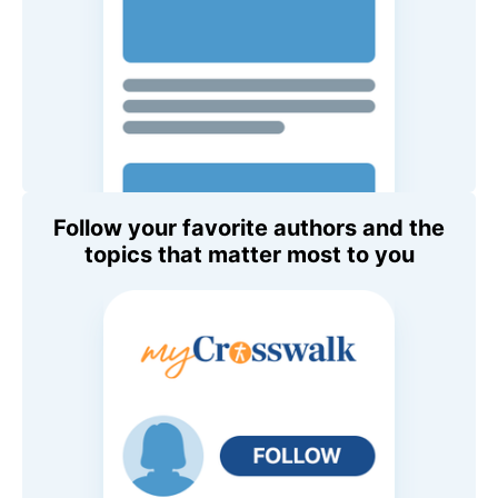
Follow your favorite authors and the
topics that matter most to you