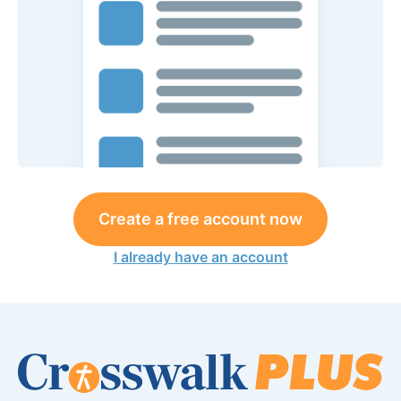
Create a free account now
I already have an account