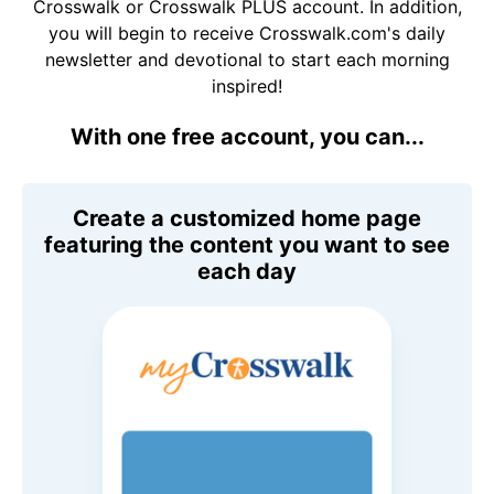
Crosswalk or Crosswalk PLUS account. In addition,
you will begin to receive Crosswalk.com's daily
newsletter and devotional to start each morning
inspired!
With one free account, you can...
Create a customized home page
featuring the content you want to see
each day