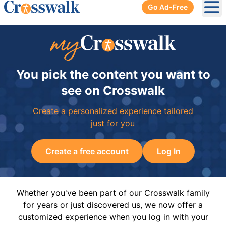
Go Ad-Free
Ope
You pick the content you want to
see on Crosswalk
Create a personalized experience tailored
just for you
Create a free account
Log In
Whether you've been part of our Crosswalk family
for years or just discovered us, we now offer a
customized experience when you log in with your