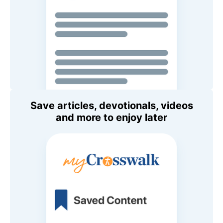
Save articles, devotionals, videos
and more to enjoy later