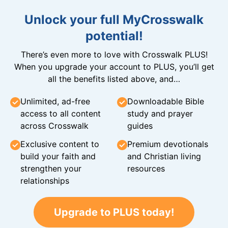
Unlock your full MyCrosswalk
potential!
There’s even more to love with Crosswalk PLUS!
When you upgrade your account to PLUS, you’ll get
all the benefits listed above, and…
Unlimited, ad-free
Downloadable Bible
access to all content
study and prayer
across Crosswalk
guides
Exclusive content to
Premium devotionals
build your faith and
and Christian living
strengthen your
resources
relationships
Upgrade to PLUS today!