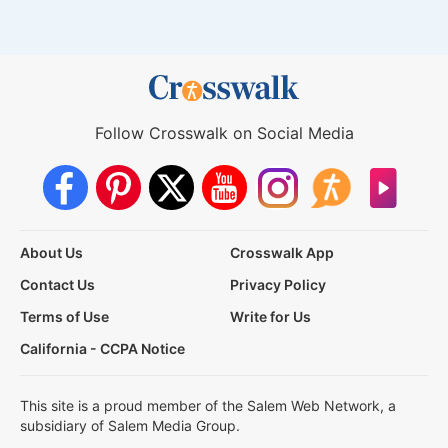
Follow Crosswalk on Social Media
About Us
Crosswalk App
Contact Us
Privacy Policy
Terms of Use
Write for Us
California - CCPA Notice
This site is a proud member of the Salem Web Network, a
subsidiary of Salem Media Group.