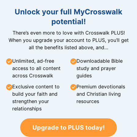
Unlock your full MyCrosswalk
potential!
There’s even more to love with Crosswalk PLUS!
When you upgrade your account to PLUS, you’ll get
all the benefits listed above, and…
Unlimited, ad-free
Downloadable Bible
access to all content
study and prayer
across Crosswalk
guides
Exclusive content to
Premium devotionals
build your faith and
and Christian living
strengthen your
resources
relationships
Upgrade to PLUS today!