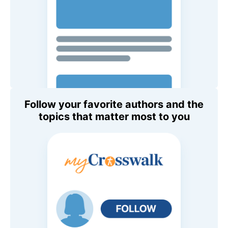
Follow your favorite authors and the
topics that matter most to you