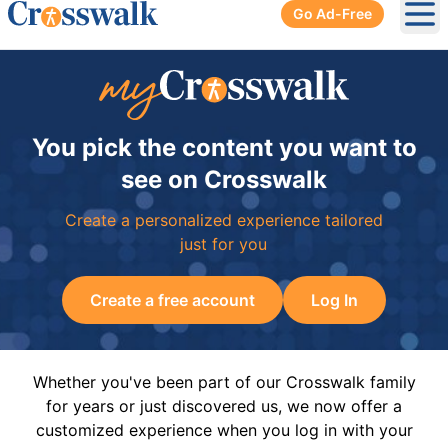
Go Ad-Free
Ope
You pick the content you want to
see on Crosswalk
Create a personalized experience tailored
just for you
Create a free account
Log In
Whether you've been part of our Crosswalk family
for years or just discovered us, we now offer a
customized experience when you log in with your