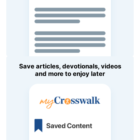
Save articles, devotionals, videos
and more to enjoy later