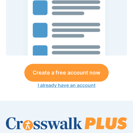
Create a free account now
I already have an account