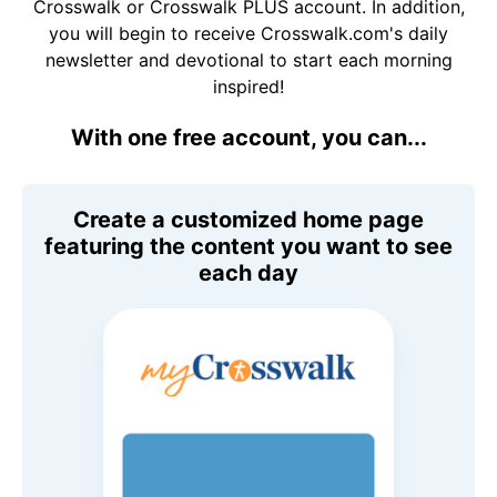
Crosswalk or Crosswalk PLUS account. In addition,
you will begin to receive Crosswalk.com's daily
newsletter and devotional to start each morning
inspired!
With one free account, you can...
Create a customized home page
featuring the content you want to see
each day