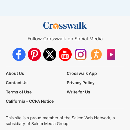
Follow Crosswalk on Social Media
About Us
Crosswalk App
Contact Us
Privacy Policy
Terms of Use
Write for Us
California - CCPA Notice
This site is a proud member of the Salem Web Network, a
subsidiary of Salem Media Group.