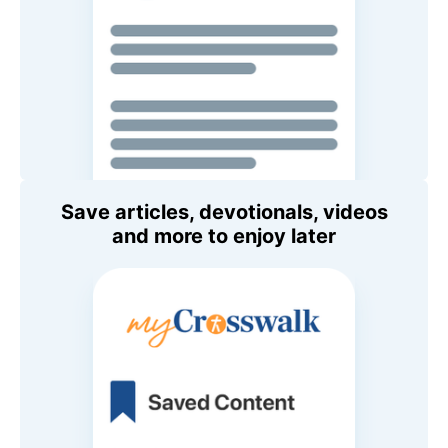
Save articles, devotionals, videos
and more to enjoy later