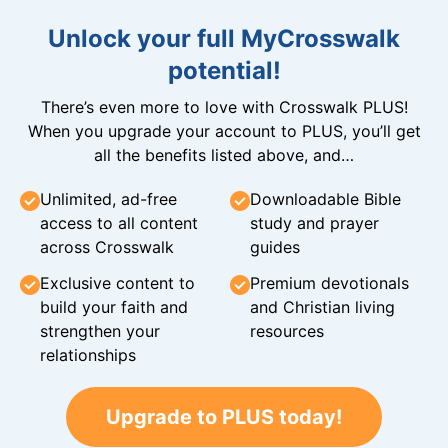
Unlock your full MyCrosswalk
potential!
There’s even more to love with Crosswalk PLUS!
When you upgrade your account to PLUS, you’ll get
all the benefits listed above, and…
Unlimited, ad-free
Downloadable Bible
access to all content
study and prayer
across Crosswalk
guides
Exclusive content to
Premium devotionals
build your faith and
and Christian living
strengthen your
resources
relationships
Upgrade to PLUS today!