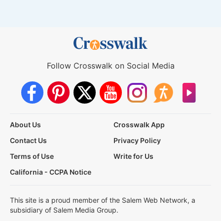
Follow Crosswalk on Social Media
About Us
Crosswalk App
Contact Us
Privacy Policy
Terms of Use
Write for Us
California - CCPA Notice
This site is a proud member of the Salem Web Network, a
subsidiary of Salem Media Group.