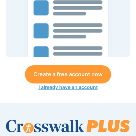
Create a free account now
I already have an account