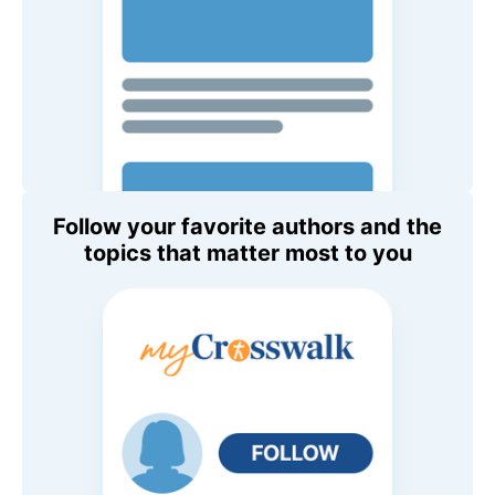
Follow your favorite authors and the
topics that matter most to you