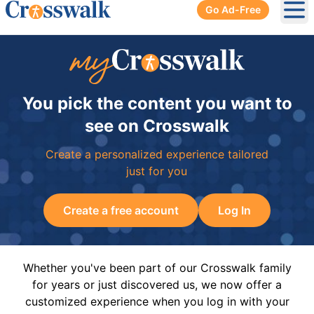
Go Ad-Free
Ope
You pick the content you want to
see on Crosswalk
Create a personalized experience tailored
just for you
Create a free account
Log In
Whether you've been part of our Crosswalk family
for years or just discovered us, we now offer a
customized experience when you log in with your