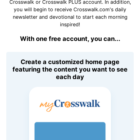
Crosswalk or Crosswalk PLUS account. In addition,
you will begin to receive Crosswalk.com's daily
newsletter and devotional to start each morning
inspired!
With one free account, you can...
Create a customized home page
featuring the content you want to see
each day