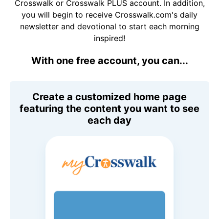
Crosswalk or Crosswalk PLUS account. In addition,
you will begin to receive Crosswalk.com's daily
newsletter and devotional to start each morning
inspired!
With one free account, you can...
Create a customized home page
featuring the content you want to see
each day