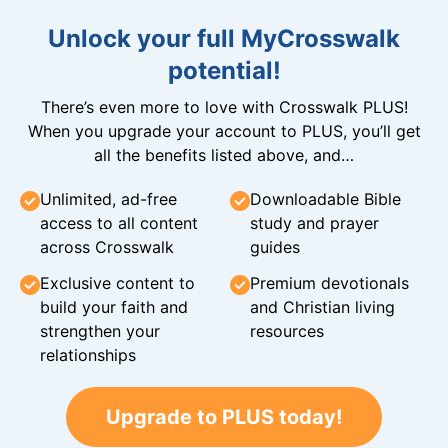
Unlock your full MyCrosswalk
potential!
There’s even more to love with Crosswalk PLUS!
When you upgrade your account to PLUS, you’ll get
all the benefits listed above, and…
Unlimited, ad-free
Downloadable Bible
access to all content
study and prayer
across Crosswalk
guides
Exclusive content to
Premium devotionals
build your faith and
and Christian living
strengthen your
resources
relationships
Upgrade to PLUS today!