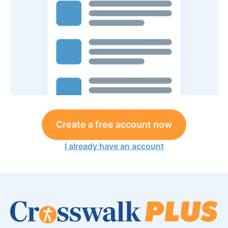
Create a free account now
I already have an account