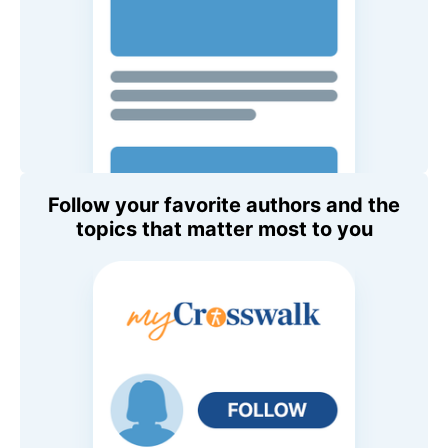
Follow your favorite authors and the
topics that matter most to you