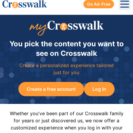
Go Ad-Free
Ope
You pick the content you want to
see on Crosswalk
Create a personalized experience tailored
just for you
Create a free account
Log In
Whether you've been part of our Crosswalk family
for years or just discovered us, we now offer a
customized experience when you log in with your