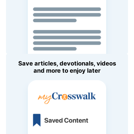
Save articles, devotionals, videos
and more to enjoy later