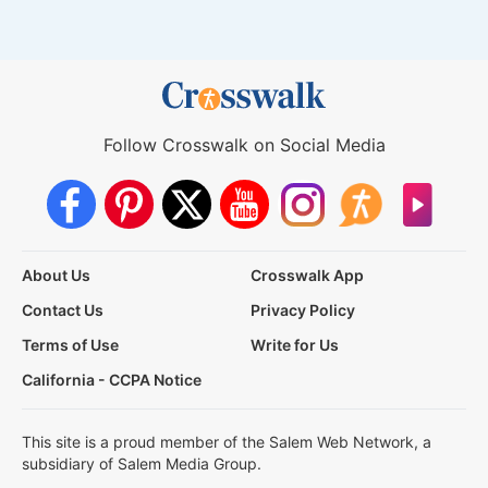
Follow Crosswalk on Social Media
About Us
Crosswalk App
Contact Us
Privacy Policy
Terms of Use
Write for Us
California - CCPA Notice
This site is a proud member of the Salem Web Network, a
subsidiary of Salem Media Group.