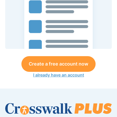
Create a free account now
I already have an account