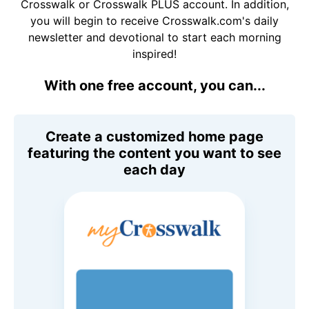
Crosswalk or Crosswalk PLUS account. In addition,
you will begin to receive Crosswalk.com's daily
newsletter and devotional to start each morning
inspired!
With one free account, you can...
Create a customized home page
featuring the content you want to see
each day