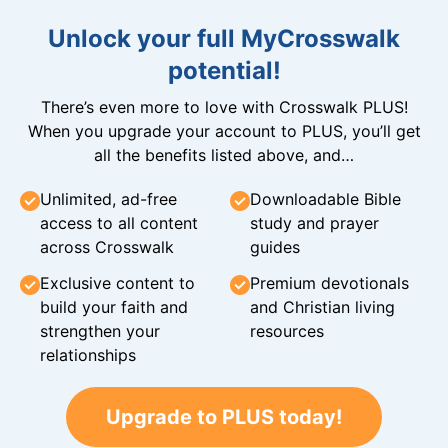
Unlock your full MyCrosswalk
potential!
There’s even more to love with Crosswalk PLUS!
When you upgrade your account to PLUS, you’ll get
all the benefits listed above, and…
Unlimited, ad-free
Downloadable Bible
access to all content
study and prayer
across Crosswalk
guides
Exclusive content to
Premium devotionals
build your faith and
and Christian living
strengthen your
resources
relationships
Upgrade to PLUS today!