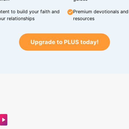
tent to build your faith and
Premium devotionals and C
ur relationships
resources
Upgrade to PLUS today!