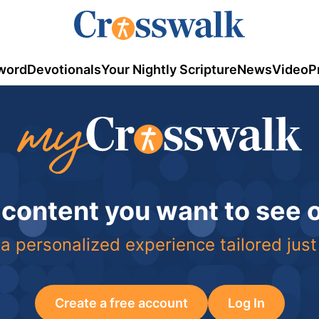
word
Devotionals
Your Nightly Scripture
News
Video
P
 content you want to see
a personalized experience tailored just
Create a free account
Log In