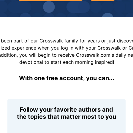
been part of our Crosswalk family for years or just disco
mized experience when you log in with your Crosswalk or 
addition, you will begin to receive Crosswalk.com's daily n
devotional to start each morning inspired!
With one free account, you can...
Follow your favorite authors and
the topics that matter most to you