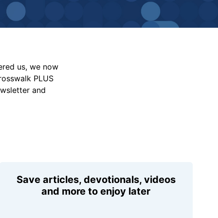
vered us, we now
Crosswalk PLUS
ewsletter and
Save articles, devotionals, videos
and more to enjoy later