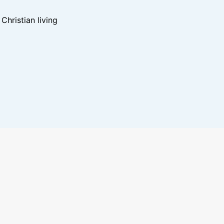
hristian living