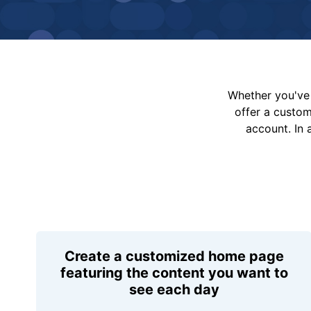
Whether you've 
offer a custo
account. In 
Create a customized home page
featuring the content you want to
see each day