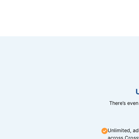
There’s eve
Unlimited, ad
across Cross