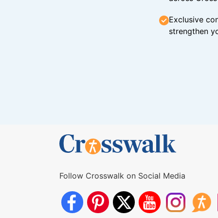
Exclusive con
strengthen yo
Follow Crosswalk on Social Media