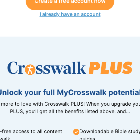
Create a free account now
I already have an account
Unlock your full MyCrosswalk potential
n more to love with Crosswalk PLUS! When you upgrade you
PLUS, you’ll get all the benefits listed above, and…
-free access to all content
Downloadable Bible stud
walk
guides