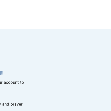
!
r account to
y and prayer