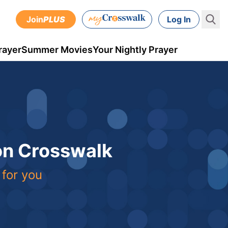
Join
PLUS
Log In
rayer
Summer Movies
Your Nightly Prayer
 on Crosswalk
 for you