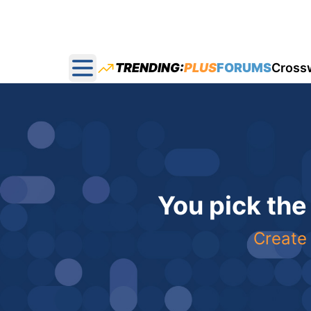
TRENDING:
PLUS
FORUMS
Cross
Open main menu
You pick the
Create 