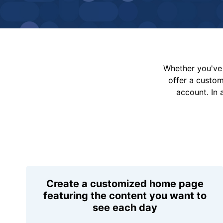
Whether you've 
offer a custo
account. In 
Create a customized home page
featuring the content you want to
see each day