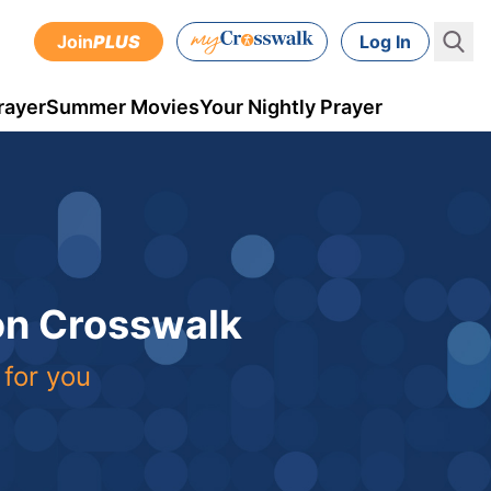
Join
PLUS
Log In
rayer
Summer Movies
Your Nightly Prayer
 on Crosswalk
 for you