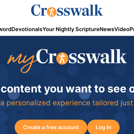
word
Devotionals
Your Nightly Scripture
News
Video
P
 content you want to see
a personalized experience tailored just
Create a free account
Log In