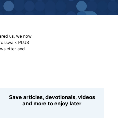
vered us, we now
Crosswalk PLUS
ewsletter and
Save articles, devotionals, videos
and more to enjoy later