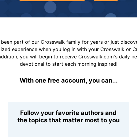
been part of our Crosswalk family for years or just disco
mized experience when you log in with your Crosswalk or 
addition, you will begin to receive Crosswalk.com's daily n
devotional to start each morning inspired!
With one free account, you can...
Follow your favorite authors and
the topics that matter most to you