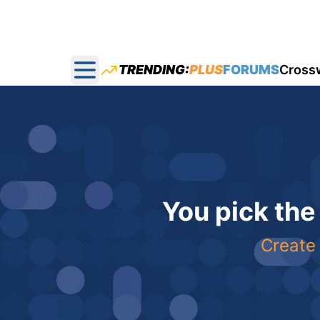
TRENDING:
PLUS
FORUMS
Cross
Open main menu
You pick the
Create 