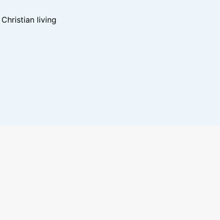
hristian living