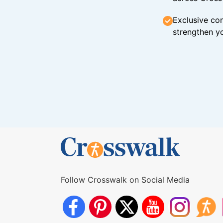
Exclusive con
strengthen yo
Follow Crosswalk on Social Media