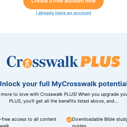
Create a free account now
I already have an account
Unlock your full MyCrosswalk potential
n more to love with Crosswalk PLUS! When you upgrade you
PLUS, you’ll get all the benefits listed above, and…
-free access to all content
Downloadable Bible stud
walk
guides