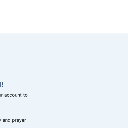
!
r account to
y and prayer