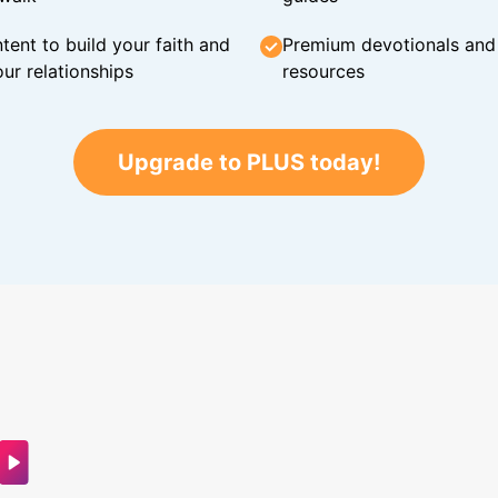
tent to build your faith and
Premium devotionals and C
ur relationships
resources
Upgrade to PLUS today!