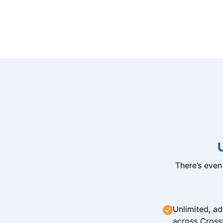
There’s eve
Unlimited, ad
across Cross