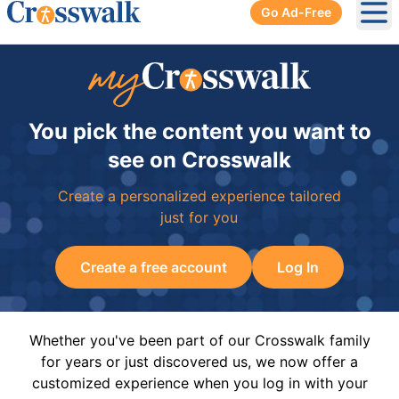
Go Ad-Free
Ope
You pick the content you want to
see on Crosswalk
Create a personalized experience tailored
just for you
Create a free account
Log In
Whether you've been part of our Crosswalk family
for years or just discovered us, we now offer a
customized experience when you log in with your