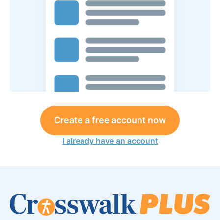
Create a free account now
I already have an account