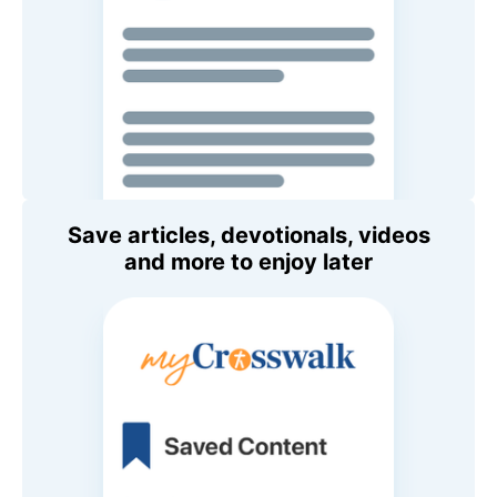
Save articles, devotionals, videos
and more to enjoy later