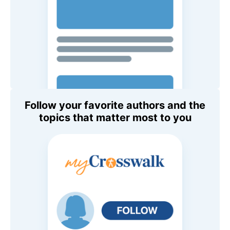
Follow your favorite authors and the
topics that matter most to you