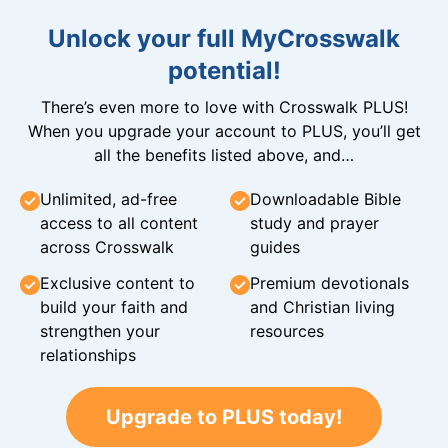
Unlock your full MyCrosswalk
potential!
There’s even more to love with Crosswalk PLUS!
When you upgrade your account to PLUS, you’ll get
all the benefits listed above, and…
Unlimited, ad-free
Downloadable Bible
access to all content
study and prayer
across Crosswalk
guides
Exclusive content to
Premium devotionals
build your faith and
and Christian living
strengthen your
resources
relationships
Upgrade to PLUS today!