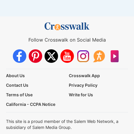
Follow Crosswalk on Social Media
About Us
Crosswalk App
Contact Us
Privacy Policy
Terms of Use
Write for Us
California - CCPA Notice
This site is a proud member of the Salem Web Network, a
subsidiary of Salem Media Group.