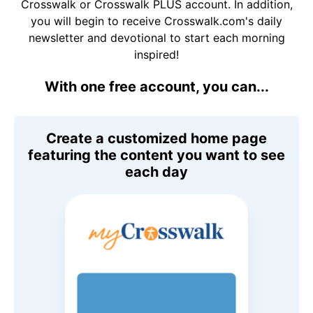
Crosswalk or Crosswalk PLUS account. In addition,
you will begin to receive Crosswalk.com's daily
newsletter and devotional to start each morning
inspired!
With one free account, you can...
Create a customized home page
featuring the content you want to see
each day