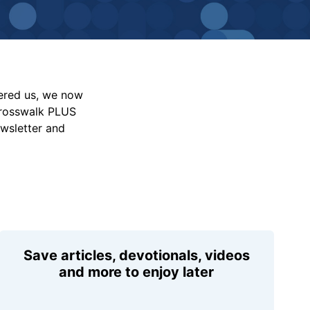
vered us, we now
Crosswalk PLUS
ewsletter and
Save articles, devotionals, videos
and more to enjoy later