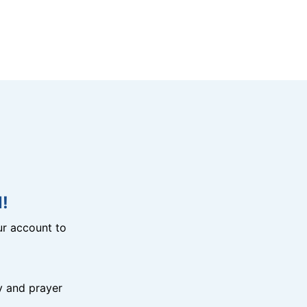
!
r account to
y and prayer