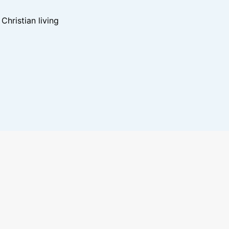
hristian living