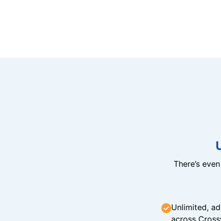
There’s eve
Unlimited, ad
across Cross