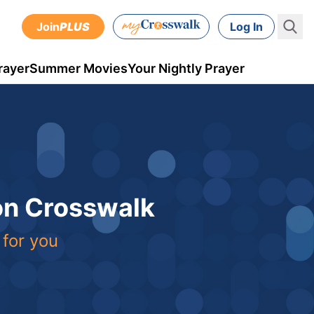
Join
PLUS
Log In
rayer
Summer Movies
Your Nightly Prayer
 on Crosswalk
 for you