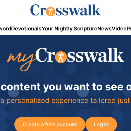
word
Devotionals
Your Nightly Scripture
News
Video
P
 content you want to see
a personalized experience tailored just
Create a free account
Log In