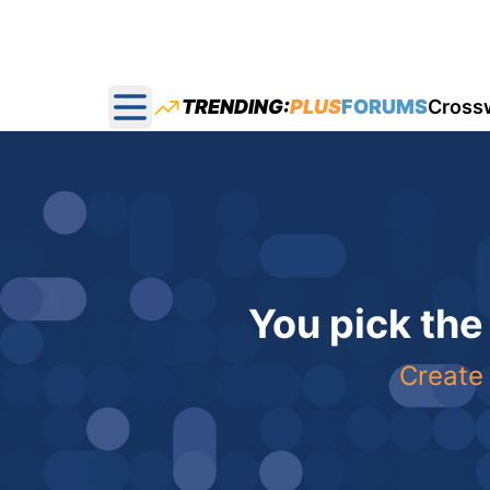
TRENDING:
PLUS
FORUMS
Cross
Open main menu
You pick the
Create 