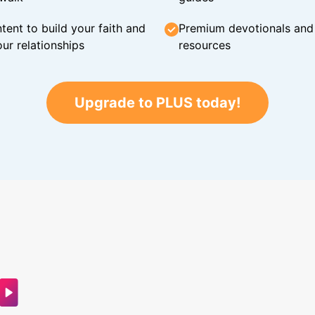
tent to build your faith and
Premium devotionals and C
ur relationships
resources
Upgrade to PLUS today!