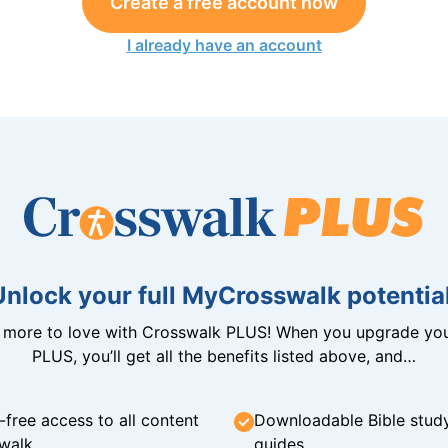
Create a free account now
I already have an account
Unlock your full MyCrosswalk potential
n more to love with Crosswalk PLUS! When you upgrade you
PLUS, you’ll get all the benefits listed above, and…
-free access to all content
Downloadable Bible stud
walk
guides