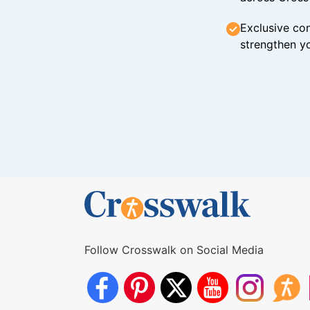
Exclusive con
strengthen yo
Follow Crosswalk on Social Media