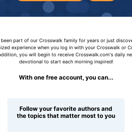
been part of our Crosswalk family for years or just disco
mized experience when you log in with your Crosswalk or 
addition, you will begin to receive Crosswalk.com's daily n
devotional to start each morning inspired!
With one free account, you can...
Follow your favorite authors and
the topics that matter most to you