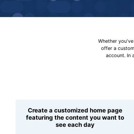
Whether you've 
offer a custo
account. In 
Create a customized home page
featuring the content you want to
see each day