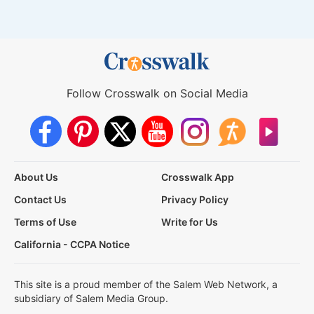
Follow Crosswalk on Social Media
About Us
Crosswalk App
Contact Us
Privacy Policy
Terms of Use
Write for Us
California - CCPA Notice
This site is a proud member of the Salem Web Network, a
subsidiary of Salem Media Group.