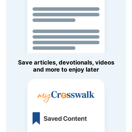
Save articles, devotionals, videos
and more to enjoy later