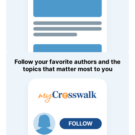
Follow your favorite authors and the
topics that matter most to you