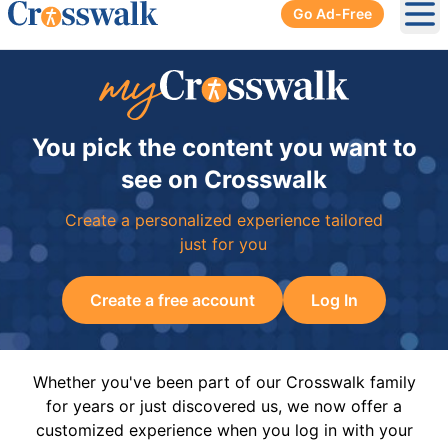
Go Ad-Free
Ope
You pick the content you want to
see on Crosswalk
Create a personalized experience tailored
just for you
Create a free account
Log In
Whether you've been part of our Crosswalk family
for years or just discovered us, we now offer a
customized experience when you log in with your