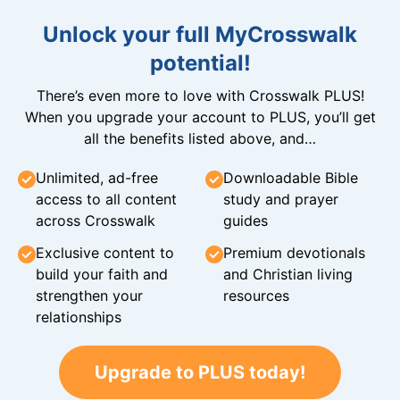
Unlock your full MyCrosswalk
potential!
There’s even more to love with Crosswalk PLUS!
When you upgrade your account to PLUS, you’ll get
all the benefits listed above, and…
Unlimited, ad-free
Downloadable Bible
access to all content
study and prayer
across Crosswalk
guides
Exclusive content to
Premium devotionals
build your faith and
and Christian living
strengthen your
resources
relationships
Upgrade to PLUS today!