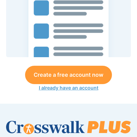
Create a free account now
I already have an account