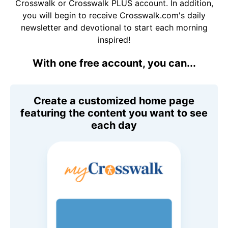
Crosswalk or Crosswalk PLUS account. In addition,
you will begin to receive Crosswalk.com's daily
newsletter and devotional to start each morning
inspired!
With one free account, you can...
Create a customized home page
featuring the content you want to see
each day