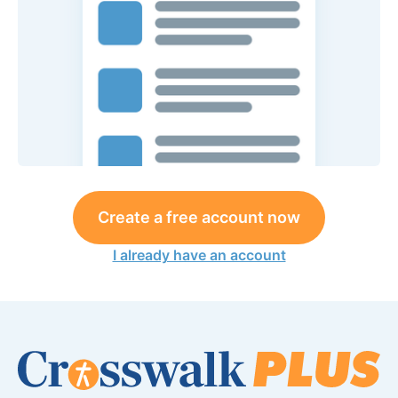
Create a free account now
I already have an account