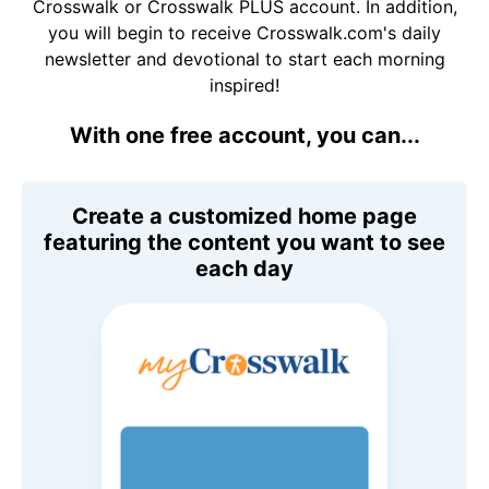
Crosswalk or Crosswalk PLUS account. In addition,
you will begin to receive Crosswalk.com's daily
newsletter and devotional to start each morning
inspired!
With one free account, you can...
Create a customized home page
featuring the content you want to see
each day