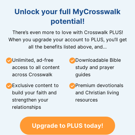
Unlock your full MyCrosswalk
potential!
There’s even more to love with Crosswalk PLUS!
When you upgrade your account to PLUS, you’ll get
all the benefits listed above, and…
Unlimited, ad-free
Downloadable Bible
access to all content
study and prayer
across Crosswalk
guides
Exclusive content to
Premium devotionals
build your faith and
and Christian living
strengthen your
resources
relationships
Upgrade to PLUS today!