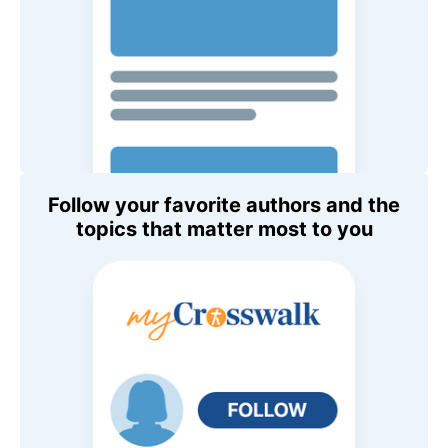
Follow your favorite authors and the
topics that matter most to you