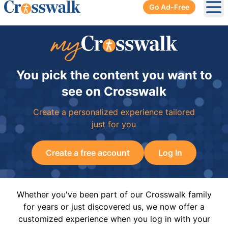
Go Ad-Free
Ope
You pick the content you want to
see on Crosswalk
Create a personalized experience tailored
just for you
Create a free account
Log In
Whether you've been part of our Crosswalk family
for years or just discovered us, we now offer a
customized experience when you log in with your