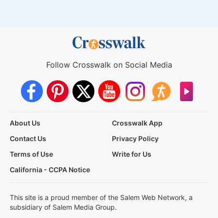
Follow Crosswalk on Social Media
About Us
Crosswalk App
Contact Us
Privacy Policy
Terms of Use
Write for Us
California - CCPA Notice
This site is a proud member of the Salem Web Network, a
subsidiary of Salem Media Group.