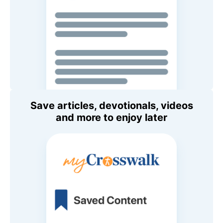
Save articles, devotionals, videos
and more to enjoy later