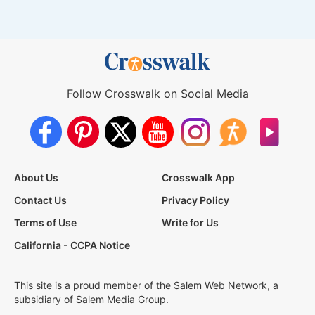
Follow Crosswalk on Social Media
About Us
Crosswalk App
Contact Us
Privacy Policy
Terms of Use
Write for Us
California - CCPA Notice
This site is a proud member of the Salem Web Network, a
subsidiary of Salem Media Group.